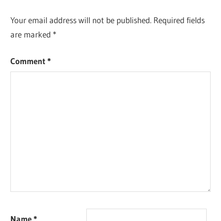
Your email address will not be published.
Required fields
are marked
*
Comment
*
Name
*