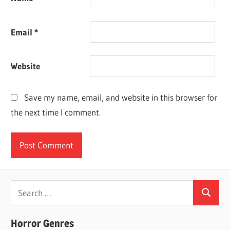
Email
*
Website
Save my name, email, and website in this browser for
the next time I comment.
Search
Search
for:
Horror Genres