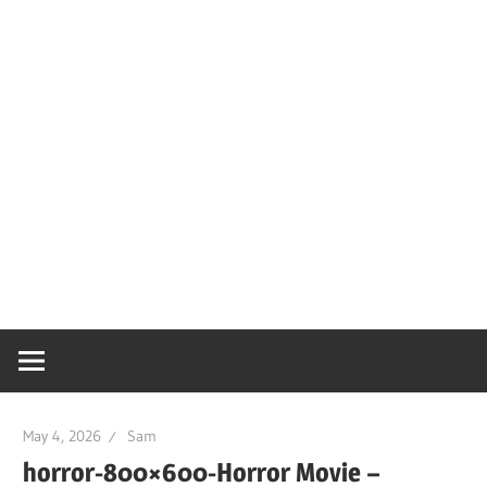
May 4, 2026
Sam
horror-800×600-Horror Movie –