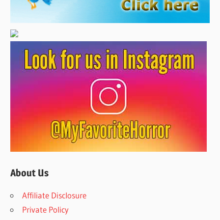
About Us
Affiliate Disclosure
Private Policy