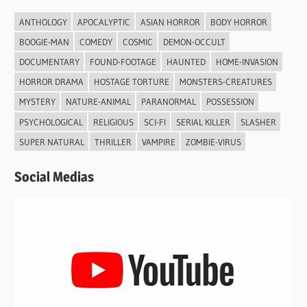
ANTHOLOGY
APOCALYPTIC
ASIAN HORROR
BODY HORROR
BOOGIE-MAN
COMEDY
COSMIC
DEMON-OCCULT
DOCUMENTARY
FOUND-FOOTAGE
HAUNTED
HOME-INVASION
HORROR DRAMA
HOSTAGE TORTURE
MONSTERS-CREATURES
MYSTERY
NATURE-ANIMAL
PARANORMAL
POSSESSION
PSYCHOLOGICAL
RELIGIOUS
SCI-FI
SERIAL KILLER
SLASHER
SUPER NATURAL
THRILLER
VAMPIRE
ZOMBIE-VIRUS
Social Medias