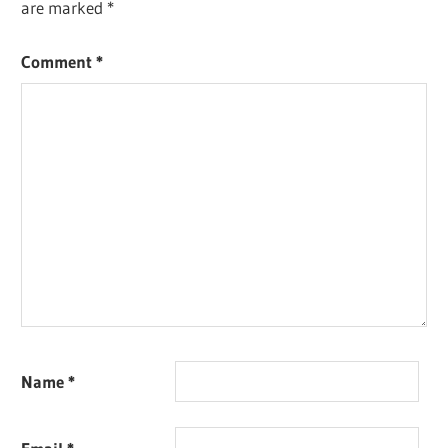
are marked
*
Comment
*
Name
*