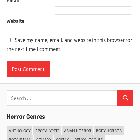
Email
*
Website
Save my name, email, and website in this browser for
the next time I comment.
Search
Search
for:
Horror Genres
ANTHOLOGY
APOCALYPTIC
ASIAN HORROR
BODY HORROR
BOOGIE-MAN
COMEDY
COSMIC
DEMON-OCCULT