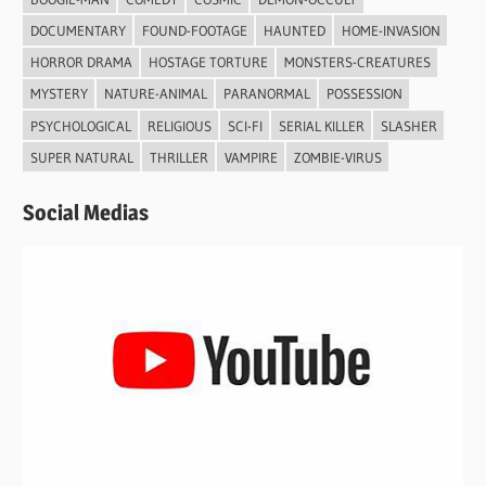
DOCUMENTARY
FOUND-FOOTAGE
HAUNTED
HOME-INVASION
HORROR DRAMA
HOSTAGE TORTURE
MONSTERS-CREATURES
MYSTERY
NATURE-ANIMAL
PARANORMAL
POSSESSION
PSYCHOLOGICAL
RELIGIOUS
SCI-FI
SERIAL KILLER
SLASHER
SUPER NATURAL
THRILLER
VAMPIRE
ZOMBIE-VIRUS
Social Medias