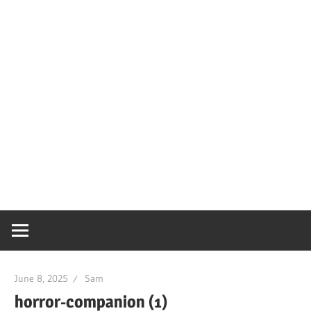
June 8, 2025
Sam
horror-companion (1)