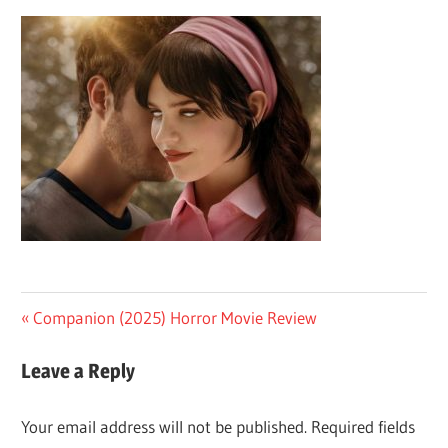
Post
Previous
Companion (2025) Horror Movie Review
Post:
navigation
Leave a Reply
Your email address will not be published.
Required fields