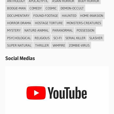
ANTHOLOGY
APOCALYPTIC
ASIAN HORROR
BODY HORROR
BOOGIE-MAN
COMEDY
COSMIC
DEMON-OCCULT
DOCUMENTARY
FOUND-FOOTAGE
HAUNTED
HOME-INVASION
HORROR DRAMA
HOSTAGE TORTURE
MONSTERS-CREATURES
MYSTERY
NATURE-ANIMAL
PARANORMAL
POSSESSION
PSYCHOLOGICAL
RELIGIOUS
SCI-FI
SERIAL KILLER
SLASHER
SUPER NATURAL
THRILLER
VAMPIRE
ZOMBIE-VIRUS
Social Medias