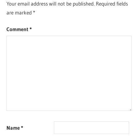
Your email address will not be published.
Required fields
are marked
*
Comment
*
Name
*