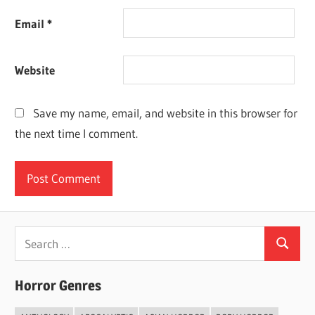
Email
*
Website
Save my name, email, and website in this browser for
the next time I comment.
Search
Search
for:
Horror Genres