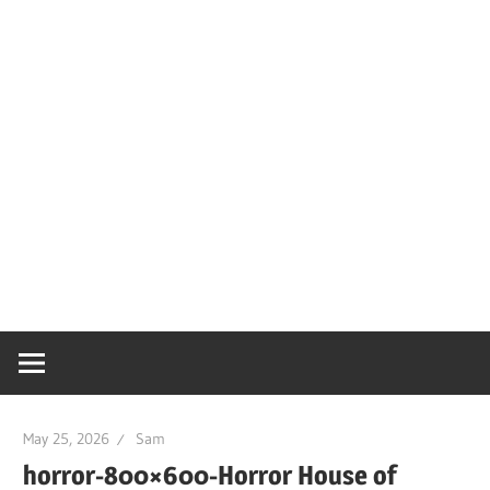
May 25, 2026
Sam
horror-800×600-Horror House of