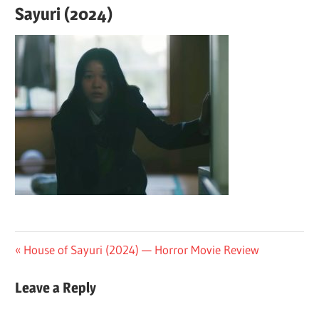
Sayuri (2024)
Post
Previous
House of Sayuri (2024) — Horror Movie Review
Post:
navigation
Leave a Reply