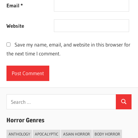
Email
*
Website
Save my name, email, and website in this browser for
the next time I comment.
Search
Search
for:
Horror Genres
ANTHOLOGY
APOCALYPTIC
ASIAN HORROR
BODY HORROR