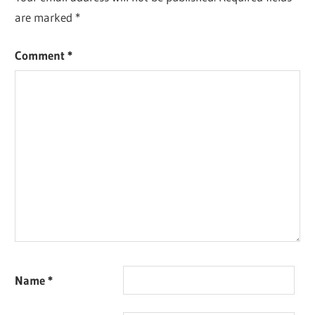
are marked
*
Comment
*
Name
*