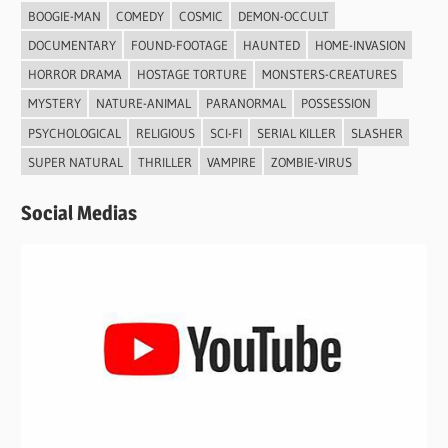
BOOGIE-MAN
COMEDY
COSMIC
DEMON-OCCULT
DOCUMENTARY
FOUND-FOOTAGE
HAUNTED
HOME-INVASION
HORROR DRAMA
HOSTAGE TORTURE
MONSTERS-CREATURES
MYSTERY
NATURE-ANIMAL
PARANORMAL
POSSESSION
PSYCHOLOGICAL
RELIGIOUS
SCI-FI
SERIAL KILLER
SLASHER
SUPER NATURAL
THRILLER
VAMPIRE
ZOMBIE-VIRUS
Social Medias