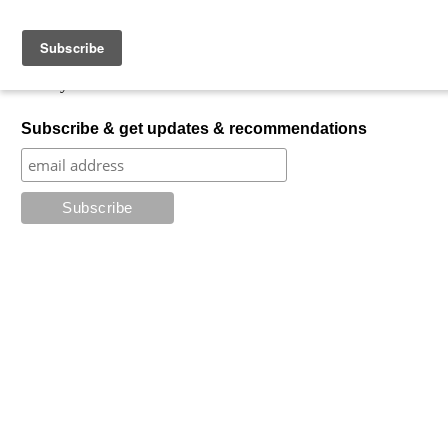
Skip to content
My Favorite Horror
What is your favorite horror?
Subscribe & get updates & recommendations