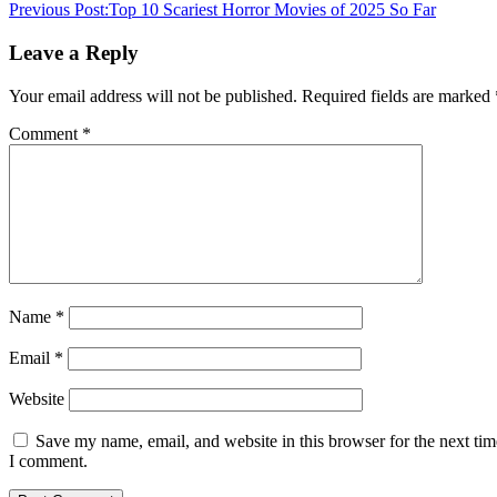
Previous Post:
Top 10 Scariest Horror Movies of 2025 So Far
Leave a Reply
Your email address will not be published.
Required fields are marked
Comment
*
Name
*
Email
*
Website
Save my name, email, and website in this browser for the next tim
I comment.