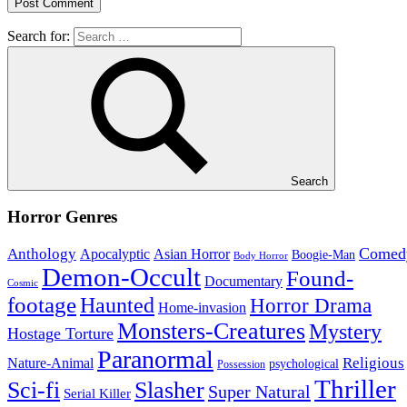
Search for:
Search
Horror Genres
Comed
Anthology
Asian Horror
Apocalyptic
Boogie-Man
Body Horror
Demon-Occult
Found-
Documentary
Cosmic
footage
Haunted
Horror Drama
Home-invasion
Monsters-Creatures
Mystery
Hostage Torture
Paranormal
Nature-Animal
Religious
psychological
Possession
Thriller
Sci-fi
Slasher
Super Natural
Serial Killer