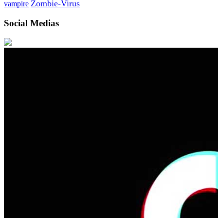
Zombie-Virus
vampire
Social Medias