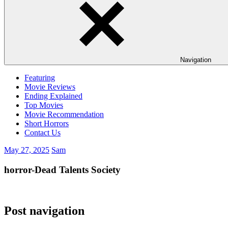
Navigation
Featuring
Movie Reviews
Ending Explained
Top Movies
Movie Recommendation
Short Horrors
Contact Us
May 27, 2025
Sam
horror-Dead Talents Society
Post navigation