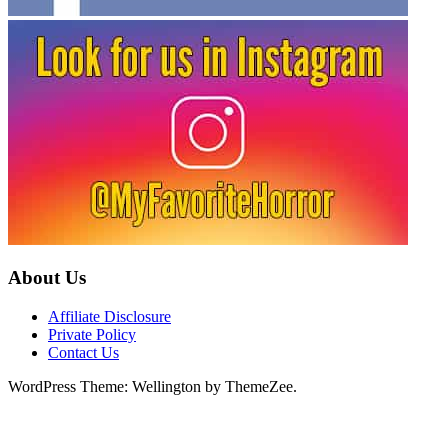
About Us
Affiliate Disclosure
Private Policy
Contact Us
WordPress Theme: Wellington by ThemeZee.