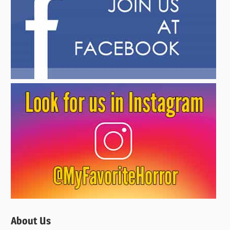
About Us