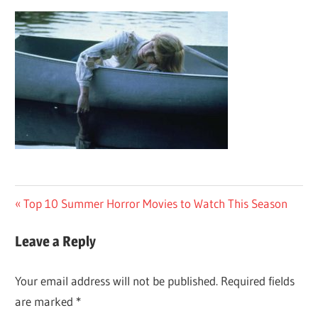
Post
Previous
Top 10 Summer Horror Movies to Watch This Season
Post:
navigation
Leave a Reply
Your email address will not be published.
Required fields
are marked
*