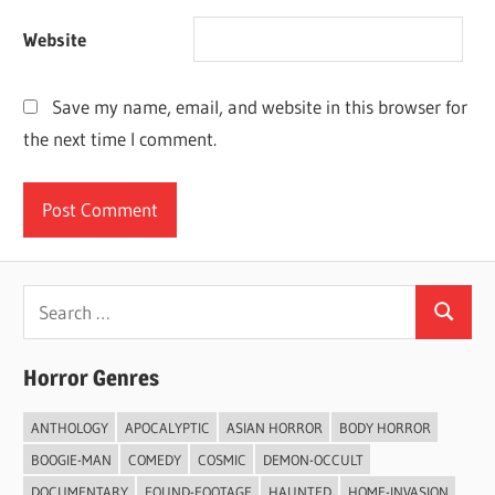
Website
Save my name, email, and website in this browser for
the next time I comment.
Search
Search
for:
Horror Genres
ANTHOLOGY
APOCALYPTIC
ASIAN HORROR
BODY HORROR
BOOGIE-MAN
COMEDY
COSMIC
DEMON-OCCULT
DOCUMENTARY
FOUND-FOOTAGE
HAUNTED
HOME-INVASION