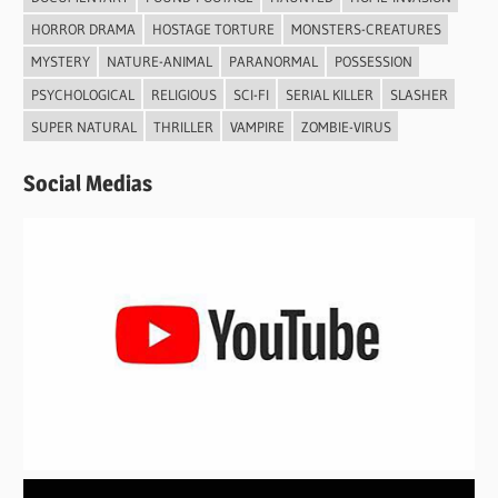
HORROR DRAMA
HOSTAGE TORTURE
MONSTERS-CREATURES
MYSTERY
NATURE-ANIMAL
PARANORMAL
POSSESSION
PSYCHOLOGICAL
RELIGIOUS
SCI-FI
SERIAL KILLER
SLASHER
SUPER NATURAL
THRILLER
VAMPIRE
ZOMBIE-VIRUS
Social Medias