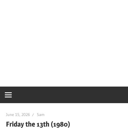
June 15, 2026
Sam
Friday the 13th (1980)