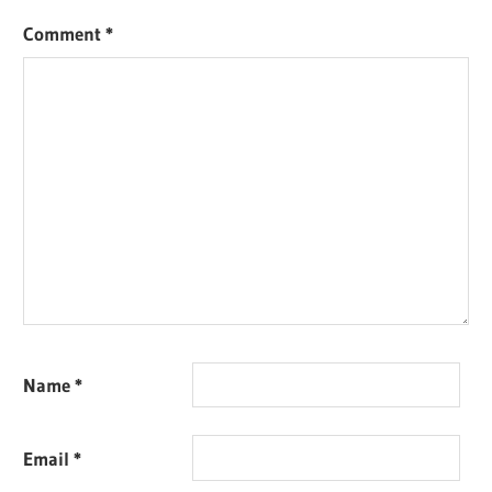
Comment
*
Name
*
Email
*