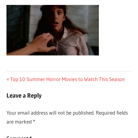
Post
Previous
Top 10 Summer Horror Movies to Watch This Season
Post:
navigation
Leave a Reply
Your email address will not be published.
Required fields
are marked
*