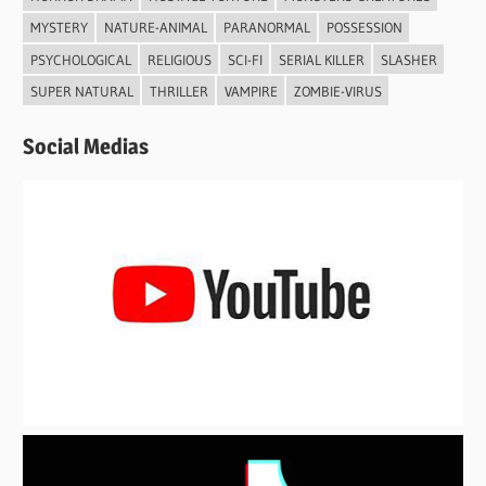
MYSTERY
NATURE-ANIMAL
PARANORMAL
POSSESSION
PSYCHOLOGICAL
RELIGIOUS
SCI-FI
SERIAL KILLER
SLASHER
SUPER NATURAL
THRILLER
VAMPIRE
ZOMBIE-VIRUS
Social Medias