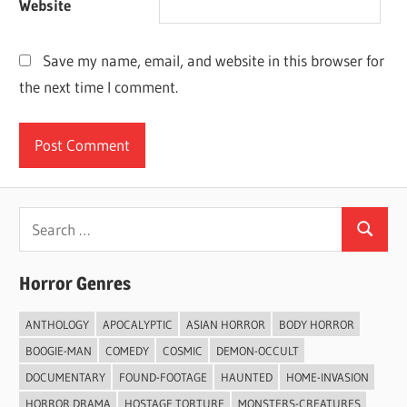
Website
Save my name, email, and website in this browser for
the next time I comment.
Search
Search
for:
Horror Genres
ANTHOLOGY
APOCALYPTIC
ASIAN HORROR
BODY HORROR
BOOGIE-MAN
COMEDY
COSMIC
DEMON-OCCULT
DOCUMENTARY
FOUND-FOOTAGE
HAUNTED
HOME-INVASION
HORROR DRAMA
HOSTAGE TORTURE
MONSTERS-CREATURES