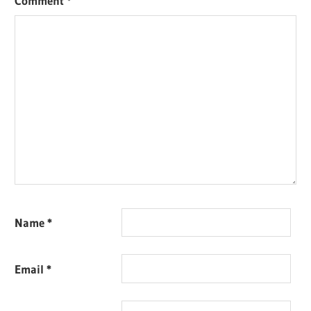
Comment
*
Name
*
Email
*