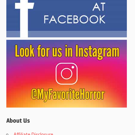
About Us
Affiliate Disclosure