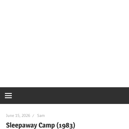
June 15, 2026
Sam
Sleepaway Camp (1983)