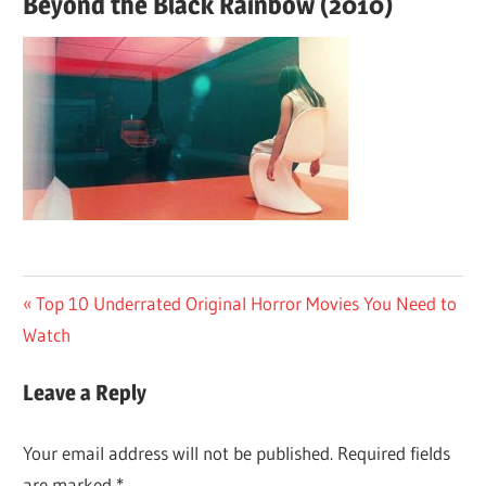
Beyond the Black Rainbow (2010)
Post
Previous
Top 10 Underrated Original Horror Movies You Need to
Post:
Watch
navigation
Leave a Reply
Your email address will not be published.
Required fields
are marked
*