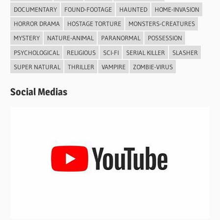
DOCUMENTARY
FOUND-FOOTAGE
HAUNTED
HOME-INVASION
HORROR DRAMA
HOSTAGE TORTURE
MONSTERS-CREATURES
MYSTERY
NATURE-ANIMAL
PARANORMAL
POSSESSION
PSYCHOLOGICAL
RELIGIOUS
SCI-FI
SERIAL KILLER
SLASHER
SUPER NATURAL
THRILLER
VAMPIRE
ZOMBIE-VIRUS
Social Medias