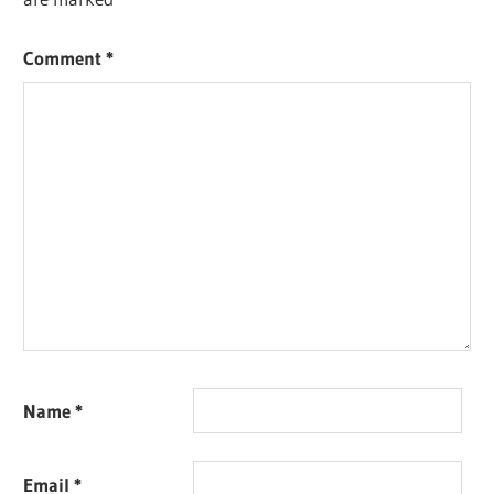
Comment
*
Name
*
Email
*