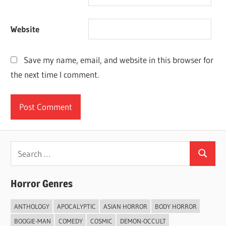
Website
Save my name, email, and website in this browser for
the next time I comment.
Search
Search
for:
Horror Genres
ANTHOLOGY
APOCALYPTIC
ASIAN HORROR
BODY HORROR
BOOGIE-MAN
COMEDY
COSMIC
DEMON-OCCULT