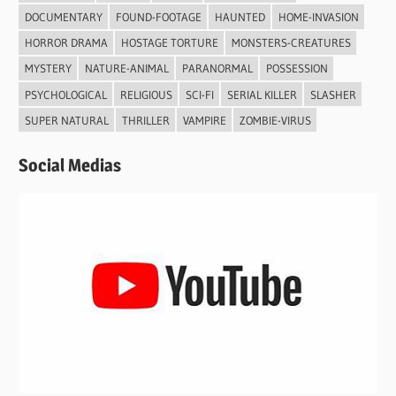
DOCUMENTARY
FOUND-FOOTAGE
HAUNTED
HOME-INVASION
HORROR DRAMA
HOSTAGE TORTURE
MONSTERS-CREATURES
MYSTERY
NATURE-ANIMAL
PARANORMAL
POSSESSION
PSYCHOLOGICAL
RELIGIOUS
SCI-FI
SERIAL KILLER
SLASHER
SUPER NATURAL
THRILLER
VAMPIRE
ZOMBIE-VIRUS
Social Medias