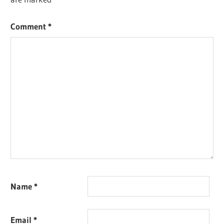
Comment
*
Name
*
Email
*