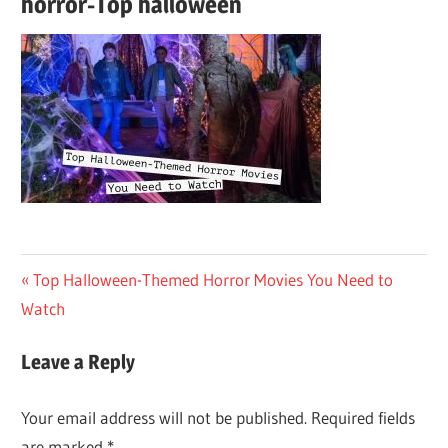
horror-Top halloween
Post
Previous
Top Halloween-Themed Horror Movies You Need to
Post:
Watch
navigation
Leave a Reply
Your email address will not be published.
Required fields
are marked
*