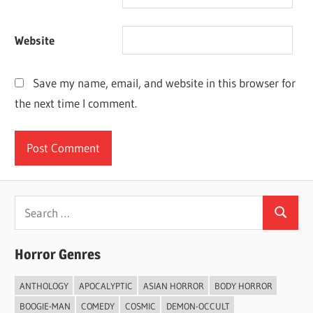
Website
Save my name, email, and website in this browser for
the next time I comment.
Search
Search
for:
Horror Genres
ANTHOLOGY
APOCALYPTIC
ASIAN HORROR
BODY HORROR
BOOGIE-MAN
COMEDY
COSMIC
DEMON-OCCULT