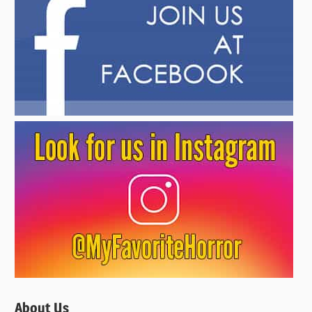
About Us