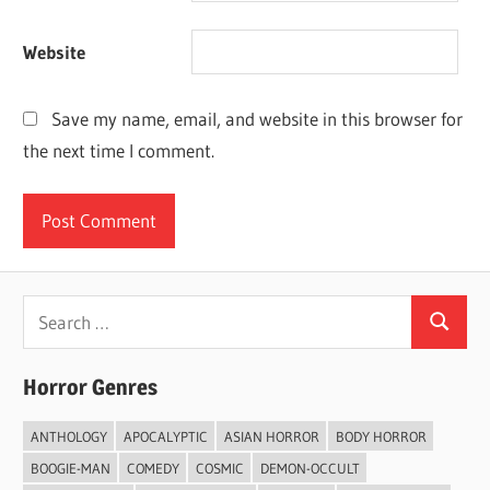
Website
Save my name, email, and website in this browser for
the next time I comment.
Search
Search
for:
Horror Genres
ANTHOLOGY
APOCALYPTIC
ASIAN HORROR
BODY HORROR
BOOGIE-MAN
COMEDY
COSMIC
DEMON-OCCULT