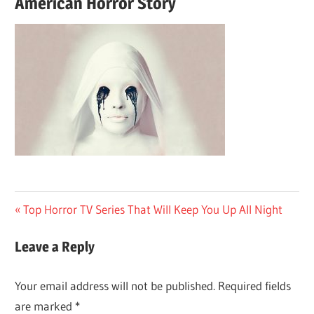
American Horror Story
Post
Previous
Top Horror TV Series That Will Keep You Up All Night
Post:
navigation
Leave a Reply
Your email address will not be published.
Required fields
are marked
*