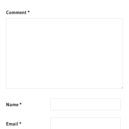
Comment
*
Name
*
Email
*