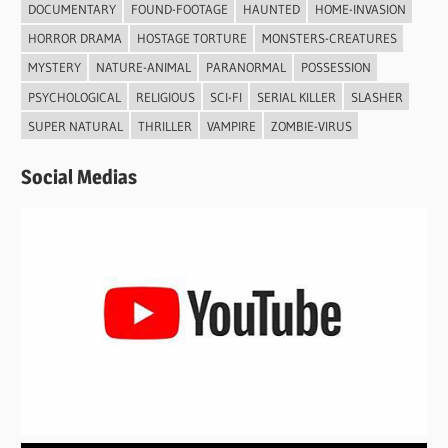
DOCUMENTARY
FOUND-FOOTAGE
HAUNTED
HOME-INVASION
HORROR DRAMA
HOSTAGE TORTURE
MONSTERS-CREATURES
MYSTERY
NATURE-ANIMAL
PARANORMAL
POSSESSION
PSYCHOLOGICAL
RELIGIOUS
SCI-FI
SERIAL KILLER
SLASHER
SUPER NATURAL
THRILLER
VAMPIRE
ZOMBIE-VIRUS
Social Medias