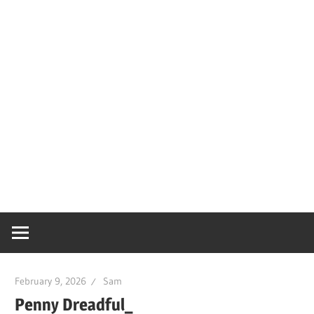
February 9, 2026
Sam
Penny Dreadful_