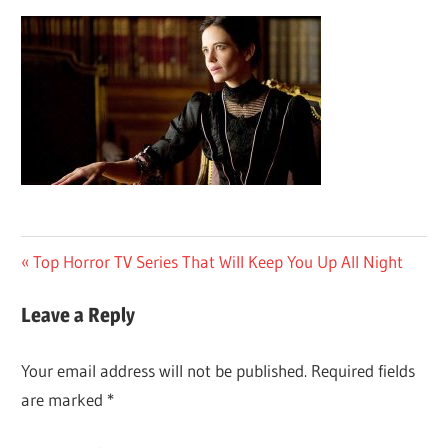
Post
Previous
Top Horror TV Series That Will Keep You Up All Night
Post:
navigation
Leave a Reply
Your email address will not be published.
Required fields
are marked
*