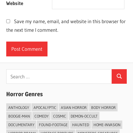
Website
Save my name, email, and website in this browser for
the next time I comment.
Search
Search
for:
Horror Genres
ANTHOLOGY
APOCALYPTIC
ASIAN HORROR
BODY HORROR
BOOGIE-MAN
COMEDY
COSMIC
DEMON-OCCULT
DOCUMENTARY
FOUND-FOOTAGE
HAUNTED
HOME-INVASION