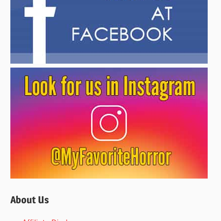
About Us