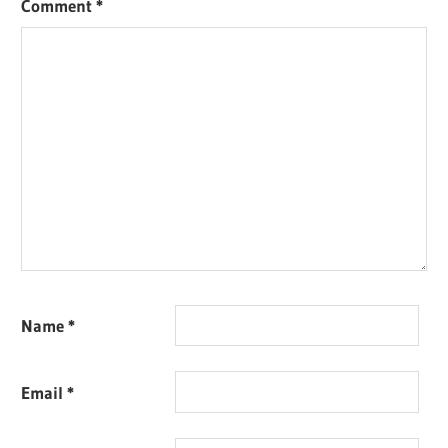
Comment
*
Name
*
Email
*