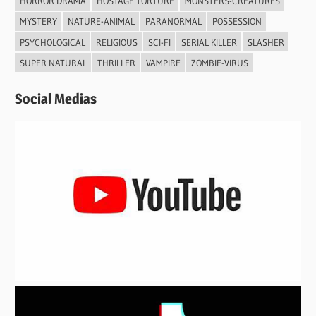
HORROR DRAMA
HOSTAGE TORTURE
MONSTERS-CREATURES
MYSTERY
NATURE-ANIMAL
PARANORMAL
POSSESSION
PSYCHOLOGICAL
RELIGIOUS
SCI-FI
SERIAL KILLER
SLASHER
SUPER NATURAL
THRILLER
VAMPIRE
ZOMBIE-VIRUS
Social Medias