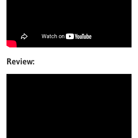
Review: