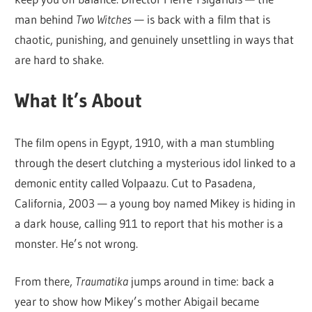
man behind
Two Witches
— is back with a film that is
chaotic, punishing, and genuinely unsettling in ways that
are hard to shake.
What It’s About
The film opens in Egypt, 1910, with a man stumbling
through the desert clutching a mysterious idol linked to a
demonic entity called Volpaazu. Cut to Pasadena,
California, 2003 — a young boy named Mikey is hiding in
a dark house, calling 911 to report that his mother is a
monster. He’s not wrong.
From there,
Traumatika
jumps around in time: back a
year to show how Mikey’s mother Abigail became