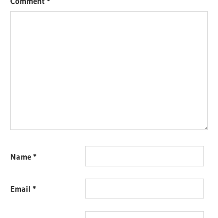
Comment
*
Name
*
Email
*