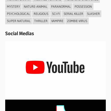
MYSTERY
NATURE-ANIMAL
PARANORMAL
POSSESSION
PSYCHOLOGICAL
RELIGIOUS
SCI-FI
SERIAL KILLER
SLASHER
SUPER NATURAL
THRILLER
VAMPIRE
ZOMBIE-VIRUS
Social Medias