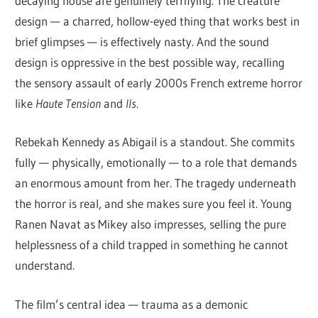
decaying house are genuinely terrifying. The creature
design — a charred, hollow-eyed thing that works best in
brief glimpses — is effectively nasty. And the sound
design is oppressive in the best possible way, recalling
the sensory assault of early 2000s French extreme horror
like
Haute Tension
and
Ils
.
Rebekah Kennedy as Abigail is a standout. She commits
fully — physically, emotionally — to a role that demands
an enormous amount from her. The tragedy underneath
the horror is real, and she makes sure you feel it. Young
Ranen Navat as Mikey also impresses, selling the pure
helplessness of a child trapped in something he cannot
understand.
The film’s central idea — trauma as a demonic