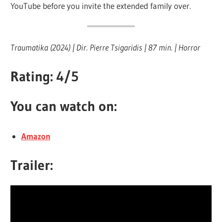
YouTube before you invite the extended family over.
Traumatika (2024) | Dir. Pierre Tsigaridis | 87 min. | Horror
Rating: 4/5
You can watch on:
Ama
z
on
Trailer: