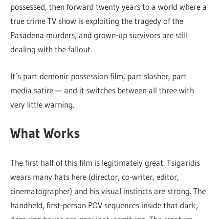
possessed, then forward twenty years to a world where a
true crime TV show is exploiting the tragedy of the
Pasadena murders, and grown-up survivors are still
dealing with the fallout.
It’s part demonic possession film, part slasher, part
media satire — and it switches between all three with
very little warning.
What Works
The first half of this film is legitimately great. Tsigaridis
wears many hats here (director, co-writer, editor,
cinematographer) and his visual instincts are strong. The
handheld, first-person POV sequences inside that dark,