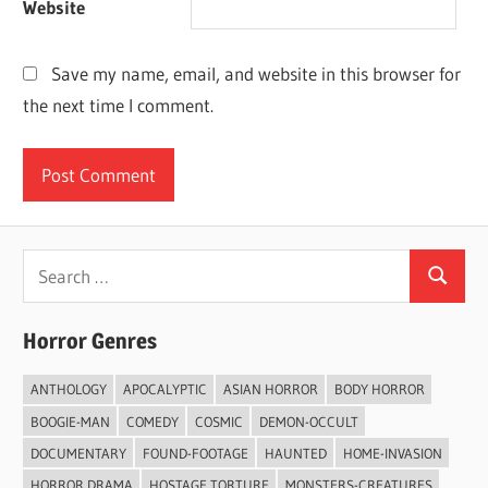
Website
Save my name, email, and website in this browser for
the next time I comment.
Search
Search
for:
Horror Genres
ANTHOLOGY
APOCALYPTIC
ASIAN HORROR
BODY HORROR
BOOGIE-MAN
COMEDY
COSMIC
DEMON-OCCULT
DOCUMENTARY
FOUND-FOOTAGE
HAUNTED
HOME-INVASION
HORROR DRAMA
HOSTAGE TORTURE
MONSTERS-CREATURES