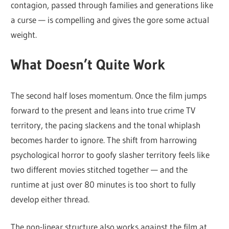
contagion, passed through families and generations like
a curse — is compelling and gives the gore some actual
weight.
What Doesn’t Quite Work
The second half loses momentum. Once the film jumps
forward to the present and leans into true crime TV
territory, the pacing slackens and the tonal whiplash
becomes harder to ignore. The shift from harrowing
psychological horror to goofy slasher territory feels like
two different movies stitched together — and the
runtime at just over 80 minutes is too short to fully
develop either thread.
The non-linear structure also works against the film at