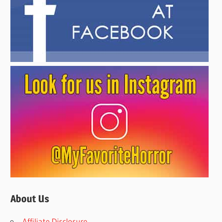
About Us
Affiliate Disclosure