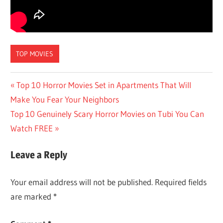
TOP MOVIES
Post
Previous
Top 10 Horror Movies Set in Apartments That Will
Post:
Make You Fear Your Neighbors
navigation
Next
Top 10 Genuinely Scary Horror Movies on Tubi You Can
Post:
Watch FREE
Leave a Reply
Your email address will not be published.
Required fields
are marked
*