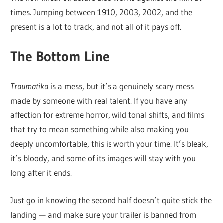
times. Jumping between 1910, 2003, 2002, and the
present is a lot to track, and not all of it pays off.
The Bottom Line
Traumatika
is a mess, but it’s a genuinely scary mess
made by someone with real talent. If you have any
affection for extreme horror, wild tonal shifts, and films
that try to mean something while also making you
deeply uncomfortable, this is worth your time. It’s bleak,
it’s bloody, and some of its images will stay with you
long after it ends.
Just go in knowing the second half doesn’t quite stick the
landing — and make sure your trailer is banned from