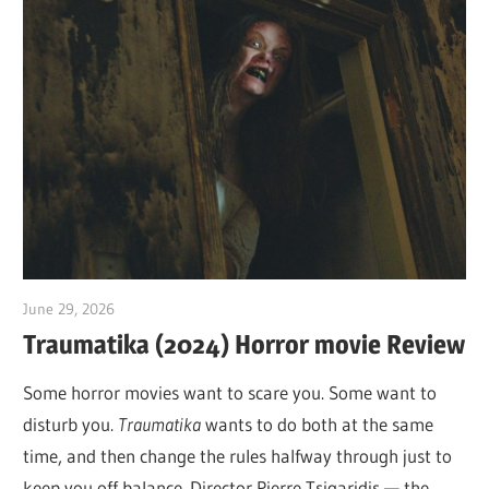
June 29, 2026
Sam
Traumatika (2024) Horror movie Review
Some horror movies want to scare you. Some want to
disturb you.
Traumatika
wants to do both at the same
time, and then change the rules halfway through just to
keep you off balance. Director Pierre Tsigaridis — the