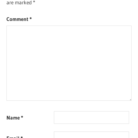
are marked
*
Comment
*
Name
*