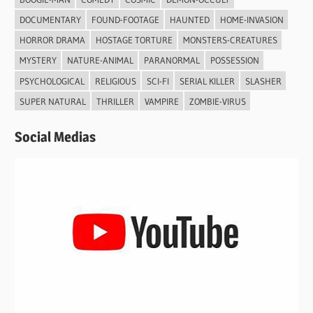
DOCUMENTARY
FOUND-FOOTAGE
HAUNTED
HOME-INVASION
HORROR DRAMA
HOSTAGE TORTURE
MONSTERS-CREATURES
MYSTERY
NATURE-ANIMAL
PARANORMAL
POSSESSION
PSYCHOLOGICAL
RELIGIOUS
SCI-FI
SERIAL KILLER
SLASHER
SUPER NATURAL
THRILLER
VAMPIRE
ZOMBIE-VIRUS
Social Medias