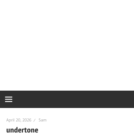
April 20, 2026
Sam
undertone