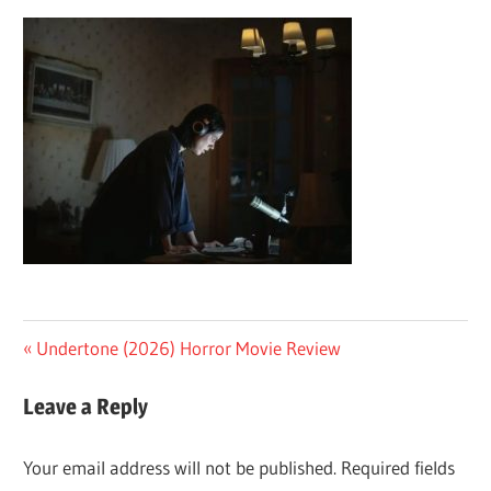
Post
Previous
Undertone (2026) Horror Movie Review
Post:
navigation
Leave a Reply
Your email address will not be published.
Required fields