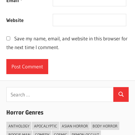
Email
*
Website
Save my name, email, and website in this browser for
the next time I comment.
Search
Search
for:
Horror Genres
ANTHOLOGY
APOCALYPTIC
ASIAN HORROR
BODY HORROR
BOOGIE-MAN
COMEDY
COSMIC
DEMON-OCCULT