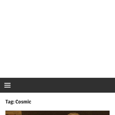
Tag:
Cosmic