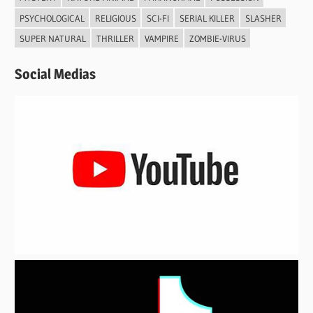
PSYCHOLOGICAL
RELIGIOUS
SCI-FI
SERIAL KILLER
SLASHER
SUPER NATURAL
THRILLER
VAMPIRE
ZOMBIE-VIRUS
Social Medias