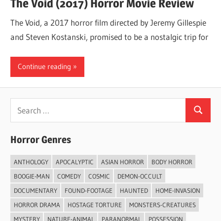
The Void (2017) Horror Movie Review
The Void, a 2017 horror film directed by Jeremy Gillespie
and Steven Kostanski, promised to be a nostalgic trip for
Continue reading
Search
Search
for:
Horror Genres
ANTHOLOGY
APOCALYPTIC
ASIAN HORROR
BODY HORROR
BOOGIE-MAN
COMEDY
COSMIC
DEMON-OCCULT
DOCUMENTARY
FOUND-FOOTAGE
HAUNTED
HOME-INVASION
HORROR DRAMA
HOSTAGE TORTURE
MONSTERS-CREATURES
MYSTERY
NATURE-ANIMAL
PARANORMAL
POSSESSION