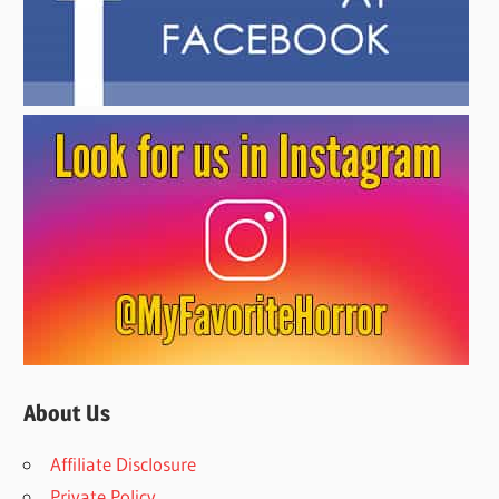
About Us
Affiliate Disclosure
Private Policy