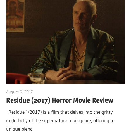
August 9, 2017
Sam
Residue (2017) Horror Movie Review
“Residue” (2017) is a film that delves into the gritty
underbelly of the supernatural noir genre, offering a
unique blend