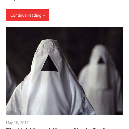
Continue reading
May 16, 2017
Sam