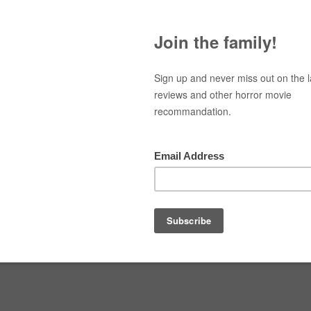
Navigation