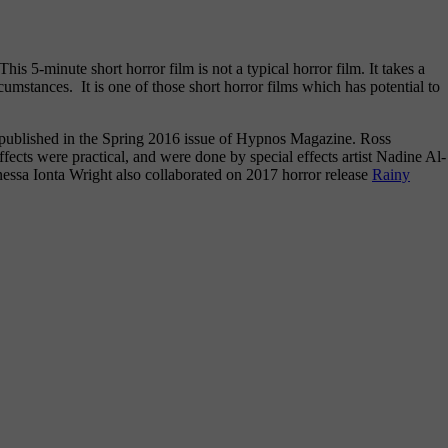
is 5-minute short horror film is not a typical horror film. It takes a
rcumstances. It is one of those short horror films which has potential to
 published in the Spring 2016 issue of Hypnos Magazine. Ross
fects were practical, and were done by special effects artist Nadine Al-
ssa Ionta Wright also collaborated on 2017 horror release
Rainy