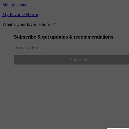
Skip to content
My Favorite Horror
What is your favorite horror?
Subscribe & get updates & recommendations