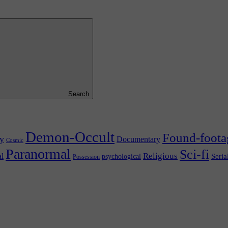
Search
Demon-Occult
Found-foota
y
Documentary
Cosmic
Paranormal
Sci-fi
l
Religious
Seria
psychological
Possession