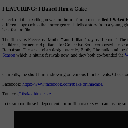
FEATURING: I Baked Him a Cake
Check out this exciting new short horror film project called
I Baked 
different approach to the horror genre. It tells a story from a young gi
be a feature film.
The film stars Fleece as “Mother” and Lillian Gray as “Lenora”. The
Childress, former lead guitarist for Collective Soul, composed the sco
Remaizan. The sets and art design were by Emily Chomuik, and the fi
Season
which is hitting festivals now, and they both co-founded the
W
Currently, the short film is showing on various film festivals. Check o
Facebook:
https://www.facebook.com/ibake dhimacake/
Twitter:
@ibakedhimacake
Let’s support these independent horror film makers who are trying so