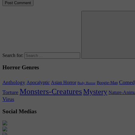
Search for:
Horror Genres
Comed
Anthology
Asian Horror
Apocalyptic
Boogie-Man
Body Horror
Monsters-Creatures
Mystery
Torture
Nature-Anima
Virus
Social Medias