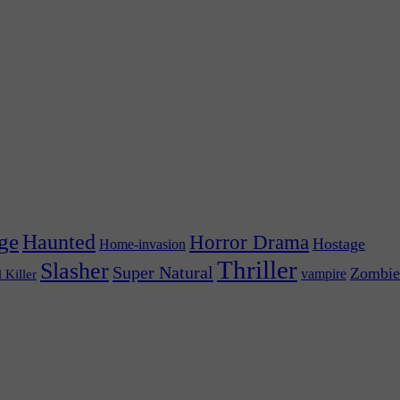
ge
Haunted
Horror Drama
Hostage
Home-invasion
Thriller
Slasher
Super Natural
Zombie
vampire
l Killer