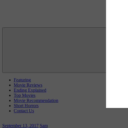
Featuring
Movie Reviews
Ending Explained
Top Movies
Movie Recommendation
Short Horrors
Contact Us
September 13, 2017
Sam