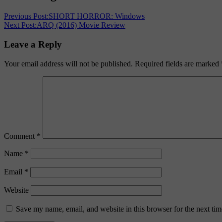
Previous Post:
SHORT HORROR: Windows
Next Post:
ARQ (2016) Movie Review
Leave a Reply
Your email address will not be published.
Required fields are marked
Comment
*
Name
*
Email
*
Website
Save my name, email, and website in this browser for the next ti