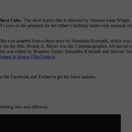
Him a Cake
.
The short horror film is directed by Vanessa Ionta Wright. Th
rl’s eyes as she prepares for her father’s birthday under very unusual ci
 film was adapted from a short story by Samantha Kolesnik, which was
re for the film. Henrik A. Meyer was the Cinematographer. All special ef
lm was edited by Brandon Taylor. Samantha Kolesnik and director Vane
omen in Horror Film Festival
.
ut the Facebook and Twitter to get the latest updates.
mething new and different.