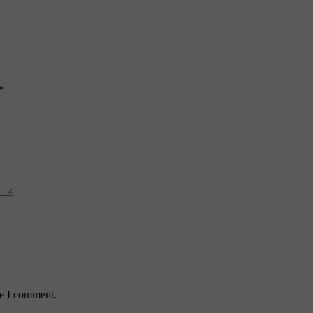
*
me I comment.