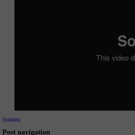
Featuring
Post navigation