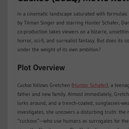
In a cinematic landscape saturated with formulaic
by Tilman Singer and starring Hunter Schafer, Da
co-production takes viewers on a bizarre, unsettli
horror, sci-fi, and surrealist fantasy. But does its
under the weight of its own ambition?
Plot Overview
Cuckoo
follows Gretchen (
Hunter Schafer
), a teena
father and new family. Almost immediately, Gretche
lurks around, and a trench-coated, sunglasses-we
investigates, she uncovers a disturbing truth: the
“cuckoos”—who use humans as surrogates for their