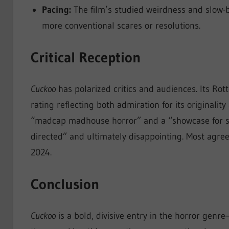
Pacing:
The film’s studied weirdness and slow-
more conventional scares or resolutions.
Critical Reception
Cuckoo
has polarized critics and audiences. Its Ro
rating reflecting both admiration for its originality
“madcap madhouse horror” and a “showcase for sta
directed” and ultimately disappointing. Most agree,
2024.
Conclusion
Cuckoo
is a bold, divisive entry in the horror genre