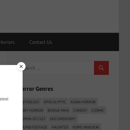
Horrors
Contact Us
Search
Search
for:
Horror Genres
ANTHOLOGY
APOCALYPTIC
ASIAN HORROR
BODY HORROR
BOOGIE-MAN
COMEDY
COSMIC
DEMON-OCCULT
DOCUMENTARY
FOUND-FOOTAGE
HAUNTED
HOME-INVASION