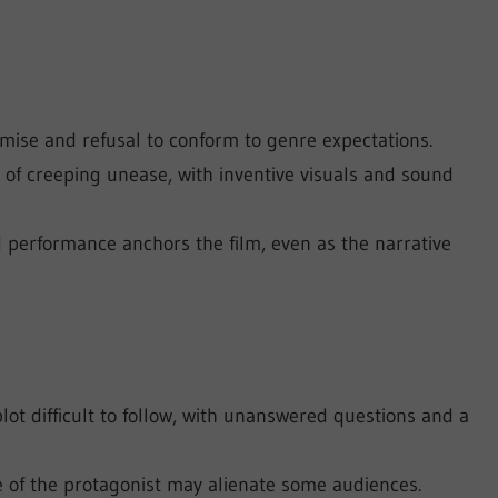
emise and refusal to conform to genre expectations.
 of creeping unease, with inventive visuals and sound
performance anchors the film, even as the narrative
ot difficult to follow, with unanswered questions and a
 of the protagonist may alienate some audiences.