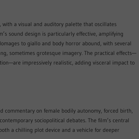
 with a visual and auditory palette that oscillates
s sound design is particularly effective, amplifying
 Homages to giallo and body horror abound, with several
ing, sometimes grotesque imagery. The practical effects—
ion—are impressively realistic, adding visceral impact to
ed commentary on female bodily autonomy, forced birth,
ontemporary sociopolitical debates. The film’s central
h a chilling plot device and a vehicle for deeper