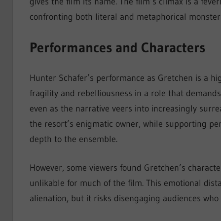
gives the film its name. The film’s climax is a feve
confronting both literal and metaphorical monster
Performances and Characters
Hunter Schafer’s performance as Gretchen is a highl
fragility and rebelliousness in a role that demand
even as the narrative veers into increasingly surr
the resort’s enigmatic owner, while supporting p
depth to the ensemble.
However, some viewers found Gretchen’s character 
unlikable for much of the film. This emotional dist
alienation, but it risks disengaging audiences who