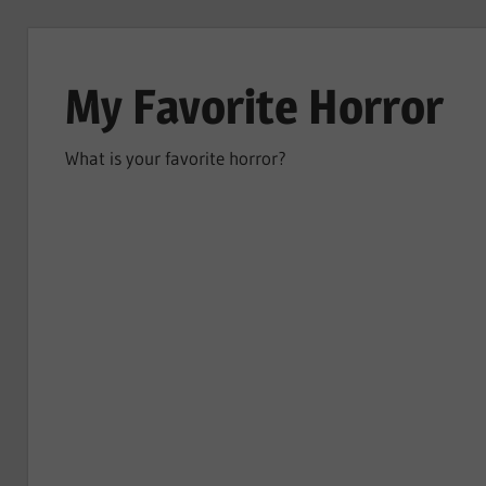
Skip
to
My Favorite Horror
content
What is your favorite horror?