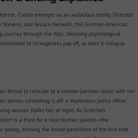
 horror,
Cuckoo
emerges as an audacious oddity. Directed
n Stevens, and Jessica Henwick, this German-American
ng journey through the Alps, blending psychological
 commitment to strangeness pay off, or does it collapse
ger forced to relocate to a remote German resort with her
n senses something is off: a mysterious police officer
aring woman stalks her at night. As Gretchen
 resort is a front for a near-human species—the
 young, echoing the brood parasitism of the bird that