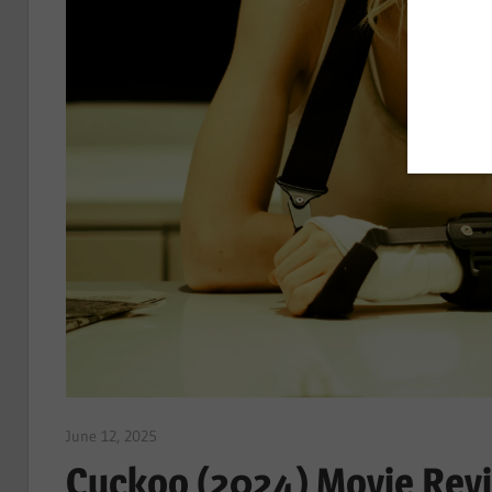
June 12, 2025
Sam
Cuckoo (2024) Movie Revi