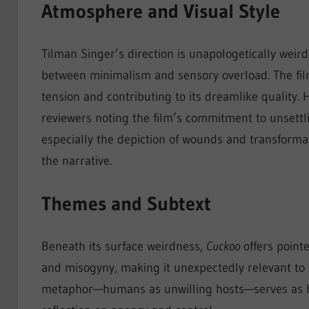
Atmosphere and Visual Style
Tilman Singer’s direction is unapologetically weird,
between minimalism and sensory overload. The film’
tension and contributing to its dreamlike quality.
reviewers noting the film’s commitment to unsettl
especially the depiction of wounds and transformat
the narrative.
Themes and Subtext
Beneath its surface weirdness,
Cuckoo
offers point
and misogyny, making it unexpectedly relevant to c
metaphor—humans as unwilling hosts—serves as bot