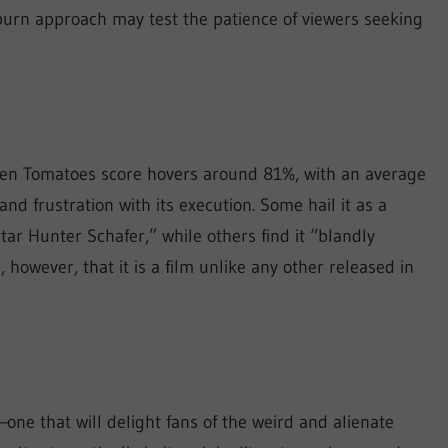
burn approach may test the patience of viewers seeking
tten Tomatoes score hovers around 81%, with an average
 and frustration with its execution. Some hail it as a
r Hunter Schafer,” while others find it “blandly
 however, that it is a film unlike any other released in
—one that will delight fans of the weird and alienate