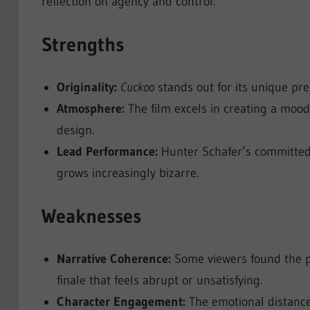
reflection on agency and control.
Strengths
Originality:
Cuckoo
stands out for its unique pr
Atmosphere:
The film excels in creating a mood
design.
Lead Performance:
Hunter Schafer’s committed 
grows increasingly bizarre.
Weaknesses
Narrative Coherence:
Some viewers found the pl
finale that feels abrupt or unsatisfying.
Character Engagement:
The emotional distance