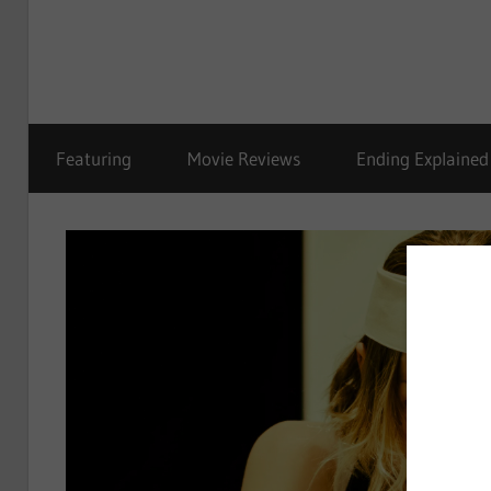
Featuring
Movie Reviews
Ending Explained