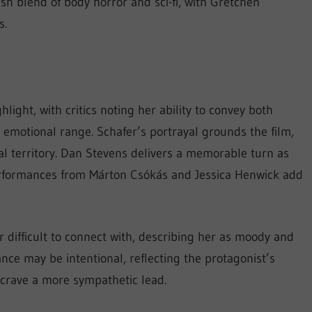
rish blend of body horror and sci-fi, with Gretchen
s.
ight, with critics noting her ability to convey both
s emotional range. Schafer’s portrayal grounds the film,
eal territory. Dan Stevens delivers a memorable turn as
erformances from Márton Csókás and Jessica Henwick add
difficult to connect with, describing her as moody and
ance may be intentional, reflecting the protagonist’s
 crave a more sympathetic lead.