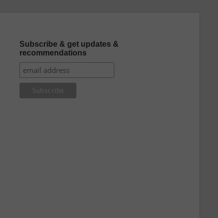
Subscribe & get updates &
recommendations