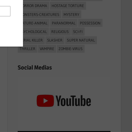
HORROR DRAMA
HOSTAGE TORTURE
MONSTERS-CREATURES
MYSTERY
NATURE-ANIMAL
PARANORMAL
POSSESSION
PSYCHOLOGICAL
RELIGIOUS
SCI-FI
SERIAL KILLER
SLASHER
SUPER NATURAL
THRILLER
VAMPIRE
ZOMBIE-VIRUS
Social Medias