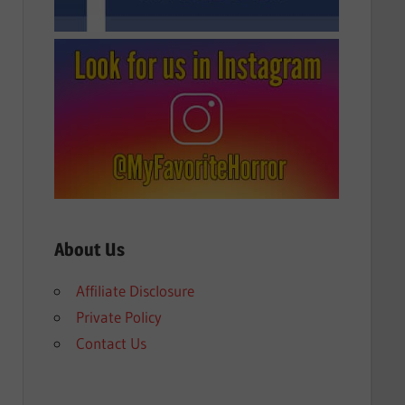
About Us
Affiliate Disclosure
Private Policy
Contact Us