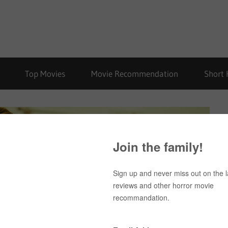
Top Movies
Movie Recommendation
Short 