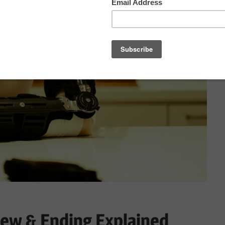
ew & Ending Explained