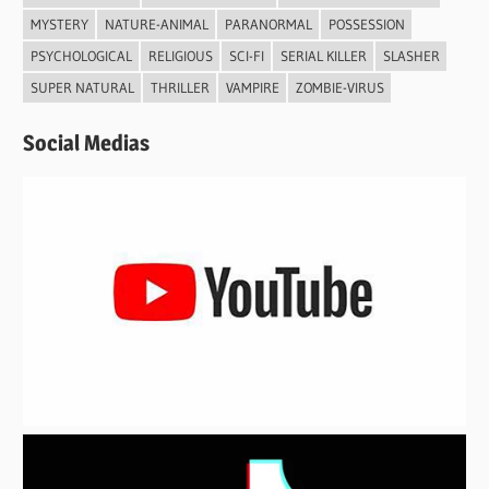
MYSTERY
NATURE-ANIMAL
PARANORMAL
POSSESSION
PSYCHOLOGICAL
RELIGIOUS
SCI-FI
SERIAL KILLER
SLASHER
SUPER NATURAL
THRILLER
VAMPIRE
ZOMBIE-VIRUS
Social Medias