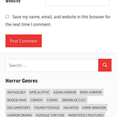
Website
Save my name, email, and website in this browser for
the next time I comment.
Search
Search
for:
Horror Genres
ANTHOLOGY
APOCALYPTIC
ASIAN HORROR
BODY HORROR
BOOGIE-MAN
COMEDY
COSMIC
DEMON-OCCULT
DOCUMENTARY
FOUND-FOOTAGE
HAUNTED
HOME-INVASION
HORROR DRAMA
HOSTAGE TORTURE
MONSTERS-CREATURES