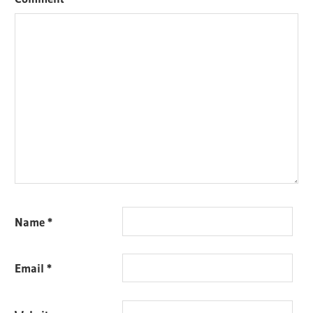
Name
*
Email
*