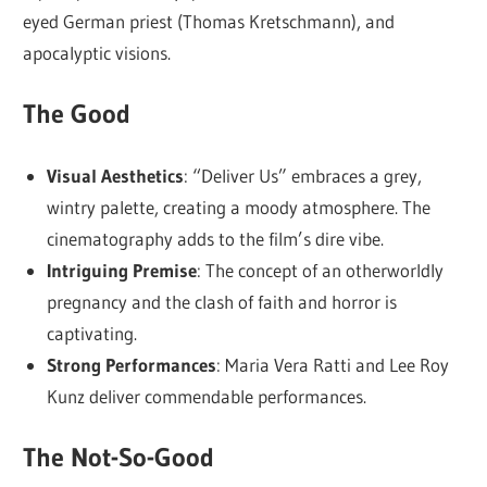
eyed German priest (Thomas Kretschmann), and
apocalyptic visions.
The Good
Visual Aesthetics
: “Deliver Us” embraces a grey,
wintry palette, creating a moody atmosphere. The
cinematography adds to the film’s dire vibe.
Intriguing Premise
: The concept of an otherworldly
pregnancy and the clash of faith and horror is
captivating.
Strong Performances
: Maria Vera Ratti and Lee Roy
Kunz deliver commendable performances.
The Not-So-Good