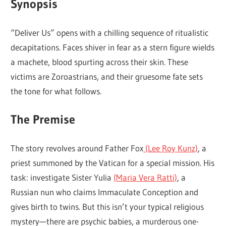
Synopsis
“Deliver Us” opens with a chilling sequence of ritualistic
decapitations. Faces shiver in fear as a stern figure wields
a machete, blood spurting across their skin. These
victims are Zoroastrians, and their gruesome fate sets
the tone for what follows.
The Premise
The story revolves around Father Fox
(Lee Roy Kunz)
, a
priest summoned by the Vatican for a special mission. His
task: investigate Sister Yulia
(Maria Vera Ratti)
, a
Russian nun who claims Immaculate Conception and
gives birth to twins. But this isn’t your typical religious
mystery—there are psychic babies, a murderous one-