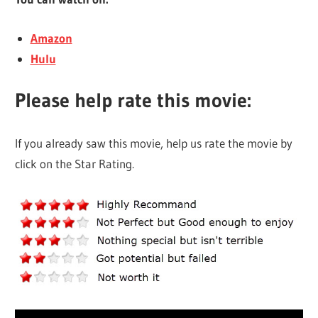
Amazon
Hulu
Please help rate this movie:
If you already saw this movie, help us rate the movie by
click on the Star Rating.