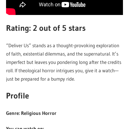
Rating: 2 out of 5 stars
“Deliver Us” stands as a thought-provoking exploration
of faith, existential dilemmas, and the supernatural. It’s
imperfect but leaves you pondering long after the credits
roll. If theological horror intrigues you, give it a watch—
just be prepared for a bumpy ride.
Profile
Genre: Religious Horror
You can watch on: