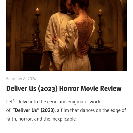
February 8, 2024
Sam
Deliver Us (2023) Horror Movie Review
Let’s delve into the eerie and enigmatic world
of
“Deliver Us” (2023)
, a film that dances on the edge of
faith, horror, and the inexplicable.