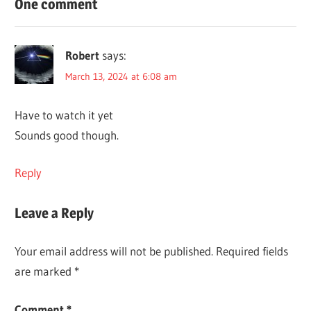
One comment
Robert
says:
March 13, 2024 at 6:08 am
Have to watch it yet
Sounds good though.
Reply
Leave a Reply
Your email address will not be published.
Required fields
are marked
*
Comment
*