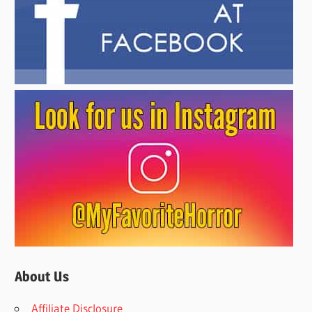
About Us
Affiliate Disclosure