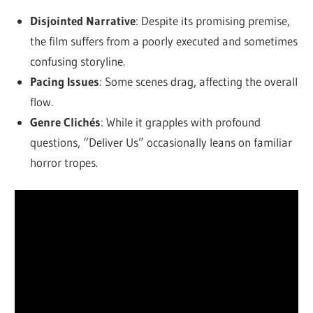
Disjointed Narrative
: Despite its promising premise,
the film suffers from a poorly executed and sometimes
confusing storyline.
Pacing Issues
: Some scenes drag, affecting the overall
flow.
Genre Clichés
: While it grapples with profound
questions, “Deliver Us” occasionally leans on familiar
horror tropes.