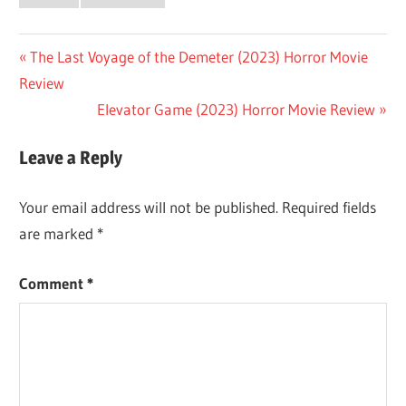
Post
Previous
The Last Voyage of the Demeter (2023) Horror Movie
Post:
Review
navigation
Next
Elevator Game (2023) Horror Movie Review
Post:
Leave a Reply
Your email address will not be published.
Required fields
are marked
*
Comment
*