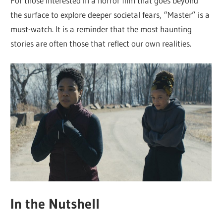
For those interested in a horror film that goes beyond
the surface to explore deeper societal fears, “Master” is a
must-watch. It is a reminder that the most haunting
stories are often those that reflect our own realities.
In the Nutshell