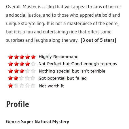
Overall, Master is a film that will appeal to fans of horror
and social justice, and to those who appreciate bold and
unique storytelling. It is not a masterpiece of the genre,
but it is a fun and entertaining ride that offers some
surprises and laughs along the way.
[3 out of 5 stars]
Profile
Genre: Super Natural Mystery