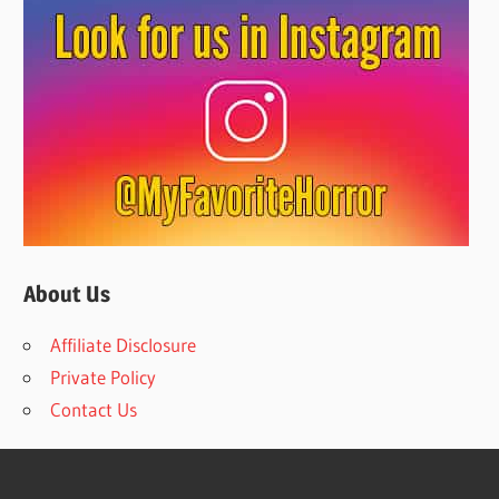
About Us
Affiliate Disclosure
Private Policy
Contact Us