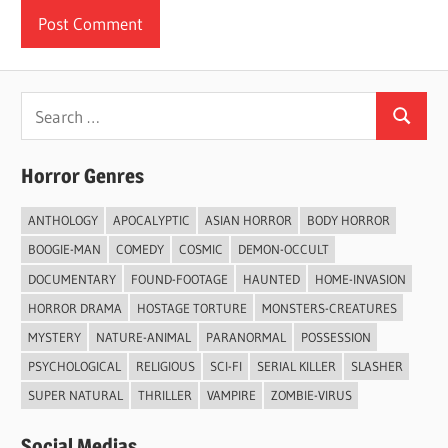
Search
Search
for:
Horror Genres
ANTHOLOGY
APOCALYPTIC
ASIAN HORROR
BODY HORROR
BOOGIE-MAN
COMEDY
COSMIC
DEMON-OCCULT
DOCUMENTARY
FOUND-FOOTAGE
HAUNTED
HOME-INVASION
HORROR DRAMA
HOSTAGE TORTURE
MONSTERS-CREATURES
MYSTERY
NATURE-ANIMAL
PARANORMAL
POSSESSION
PSYCHOLOGICAL
RELIGIOUS
SCI-FI
SERIAL KILLER
SLASHER
SUPER NATURAL
THRILLER
VAMPIRE
ZOMBIE-VIRUS
Social Medias