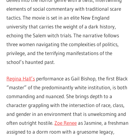
elements of social commentary with traditional scare
tactics. The movie is set in an elite New England
university that carries the weight of a dark history,
echoing the Salem witch trials. The narrative follows
three women navigating the complexities of politics,
privilege, and the terrifying manifestations of the
school’s haunted past.
Regina Hall’s
performance as Gail Bishop, the first Black
“master” of the predominantly white institution, is both
commanding and nuanced. She brings depth to a
character grappling with the intersection of race, class,
and gender in an environment that is unwelcoming and
often outright hostile.
Zoe Renee
as Jasmine, a freshman
assigned to a dorm room with a gruesome legacy,