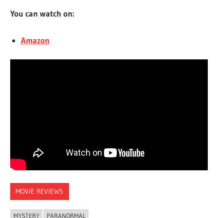
You can watch on:
Amazon
MOVIE REVIEWS
MYSTERY
PARANORMAL