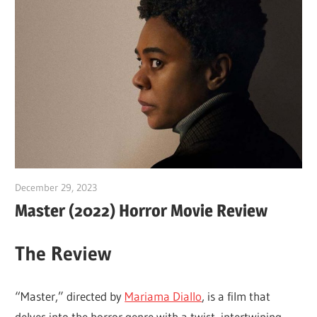
December 29, 2023
Sam
Master (2022) Horror Movie Review
The Review
“Master,” directed by
Mariama Diallo
, is a film that
delves into the horror genre with a twist, intertwining