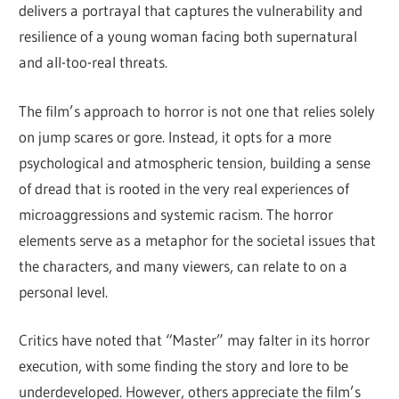
delivers a portrayal that captures the vulnerability and
resilience of a young woman facing both supernatural
and all-too-real threats.
The film’s approach to horror is not one that relies solely
on jump scares or gore. Instead, it opts for a more
psychological and atmospheric tension, building a sense
of dread that is rooted in the very real experiences of
microaggressions and systemic racism. The horror
elements serve as a metaphor for the societal issues that
the characters, and many viewers, can relate to on a
personal level.
Critics have noted that “Master” may falter in its horror
execution, with some finding the story and lore to be
underdeveloped. However, others appreciate the film’s