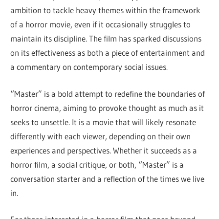
ambition to tackle heavy themes within the framework
of a horror movie, even if it occasionally struggles to
maintain its discipline. The film has sparked discussions
on its effectiveness as both a piece of entertainment and
a commentary on contemporary social issues.
“Master” is a bold attempt to redefine the boundaries of
horror cinema, aiming to provoke thought as much as it
seeks to unsettle. It is a movie that will likely resonate
differently with each viewer, depending on their own
experiences and perspectives. Whether it succeeds as a
horror film, a social critique, or both, “Master” is a
conversation starter and a reflection of the times we live
in.