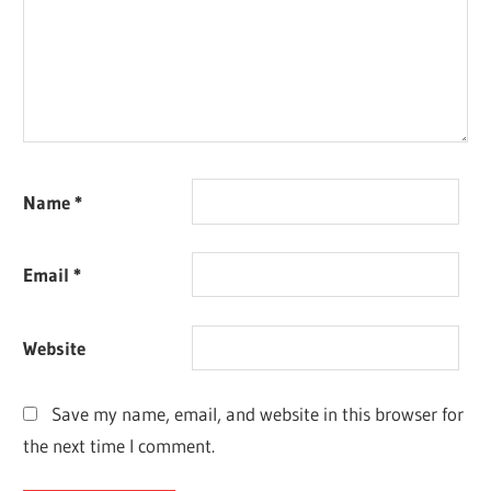
Name
*
Email
*
Website
Save my name, email, and website in this browser for
the next time I comment.