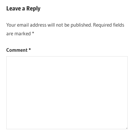
Post:
Leave a Reply
Your email address will not be published.
Required fields
are marked
*
Comment
*