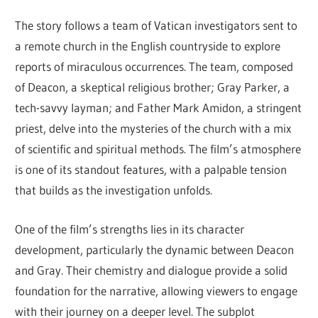
The story follows a team of Vatican investigators sent to
a remote church in the English countryside to explore
reports of miraculous occurrences. The team, composed
of Deacon, a skeptical religious brother; Gray Parker, a
tech-savvy layman; and Father Mark Amidon, a stringent
priest, delve into the mysteries of the church with a mix
of scientific and spiritual methods. The film’s atmosphere
is one of its standout features, with a palpable tension
that builds as the investigation unfolds.
One of the film’s strengths lies in its character
development, particularly the dynamic between Deacon
and Gray. Their chemistry and dialogue provide a solid
foundation for the narrative, allowing viewers to engage
with their journey on a deeper level. The subplot