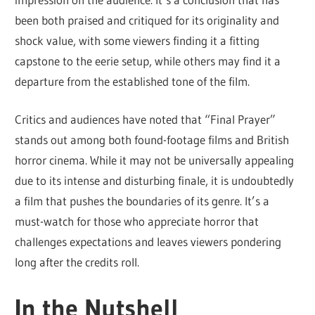
been both praised and critiqued for its originality and
shock value, with some viewers finding it a fitting
capstone to the eerie setup, while others may find it a
departure from the established tone of the film.
Critics and audiences have noted that “Final Prayer”
stands out among both found-footage films and British
horror cinema. While it may not be universally appealing
due to its intense and disturbing finale, it is undoubtedly
a film that pushes the boundaries of its genre. It’s a
must-watch for those who appreciate horror that
challenges expectations and leaves viewers pondering
long after the credits roll.
In the Nutshell