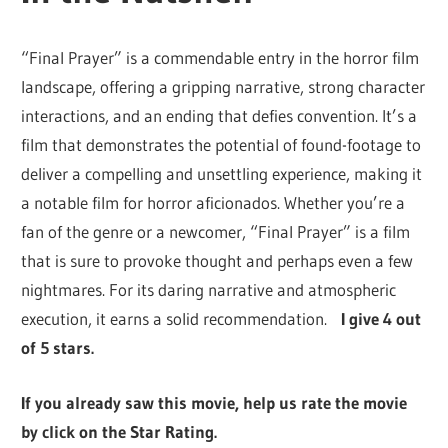
“Final Prayer” is a commendable entry in the horror film
landscape, offering a gripping narrative, strong character
interactions, and an ending that defies convention. It’s a
film that demonstrates the potential of found-footage to
deliver a compelling and unsettling experience, making it
a notable film for horror aficionados. Whether you’re a
fan of the genre or a newcomer, “Final Prayer” is a film
that is sure to provoke thought and perhaps even a few
nightmares. For its daring narrative and atmospheric
execution, it earns a solid recommendation.
I give 4 out
of 5 stars.
If you already saw this movie, help us rate the movie
by click on the Star Rating.