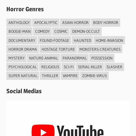
Horror Genres
ANTHOLOGY
APOCALYPTIC
ASIAN HORROR
BODY HORROR
BOOGIE-MAN
COMEDY
COSMIC
DEMON-OCCULT
DOCUMENTARY
FOUND-FOOTAGE
HAUNTED
HOME-INVASION
HORROR DRAMA
HOSTAGE TORTURE
MONSTERS-CREATURES
MYSTERY
NATURE-ANIMAL
PARANORMAL
POSSESSION
PSYCHOLOGICAL
RELIGIOUS
SCI-FI
SERIAL KILLER
SLASHER
SUPER NATURAL
THRILLER
VAMPIRE
ZOMBIE-VIRUS
Social Medias