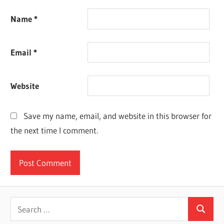
Name
*
Email
*
Website
Save my name, email, and website in this browser for
the next time I comment.
Search
Search
for: