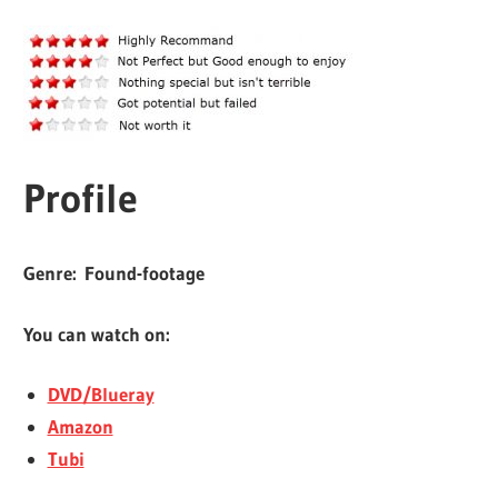
Profile
Genre:
Found-footage
You can watch on:
DVD/Blueray
Amazon
Tubi