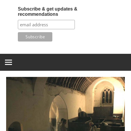
Subscribe & get updates &
recommendations