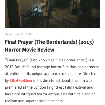
December 27, 2016
Sam
Final Prayer (The Borderlands) (2013)
Horror Movie Review
“Final Prayer” (also known as “The Borderlands”) is a
2013 British found-footage horror film that has garnered
attention for its unique approach to the genre. Directed
by
Elliot Goldner
in his directorial debut, the film was
premiered at the London FrightFest Film Festival and
has since intrigued horror enthusiasts with its blend of
realism and supernatural elements.