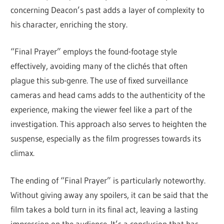
concerning Deacon’s past adds a layer of complexity to
his character, enriching the story.
“Final Prayer” employs the found-footage style
effectively, avoiding many of the clichés that often
plague this sub-genre. The use of fixed surveillance
cameras and head cams adds to the authenticity of the
experience, making the viewer feel like a part of the
investigation. This approach also serves to heighten the
suspense, especially as the film progresses towards its
climax.
The ending of “Final Prayer” is particularly noteworthy.
Without giving away any spoilers, it can be said that the
film takes a bold turn in its final act, leaving a lasting
impression on the audience. It’s a conclusion that has