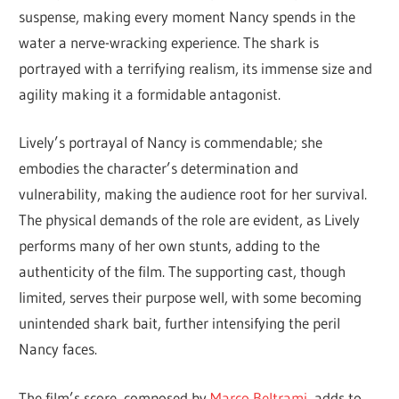
suspense, making every moment Nancy spends in the
water a nerve-wracking experience. The shark is
portrayed with a terrifying realism, its immense size and
agility making it a formidable antagonist.
Lively’s portrayal of Nancy is commendable; she
embodies the character’s determination and
vulnerability, making the audience root for her survival.
The physical demands of the role are evident, as Lively
performs many of her own stunts, adding to the
authenticity of the film. The supporting cast, though
limited, serves their purpose well, with some becoming
unintended shark bait, further intensifying the peril
Nancy faces.
The film’s score, composed by
Marco Beltrami
, adds to