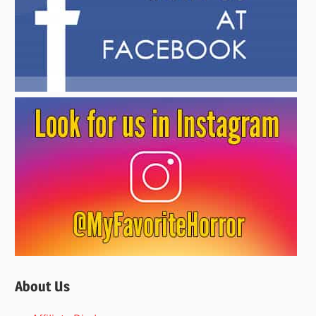
About Us