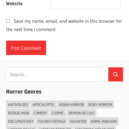
Website
Save my name, email, and website in this browser for
the next time I comment.
Search
Search
for:
Horror Genres
ANTHOLOGY
APOCALYPTIC
ASIAN HORROR
BODY HORROR
BOOGIE-MAN
COMEDY
COSMIC
DEMON-OCCULT
DOCUMENTARY
FOUND-FOOTAGE
HAUNTED
HOME-INVASION