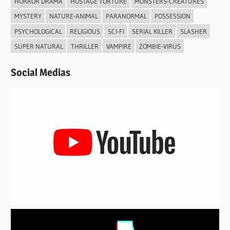
HORROR DRAMA
HOSTAGE TORTURE
MONSTERS-CREATURES
MYSTERY
NATURE-ANIMAL
PARANORMAL
POSSESSION
PSYCHOLOGICAL
RELIGIOUS
SCI-FI
SERIAL KILLER
SLASHER
SUPER NATURAL
THRILLER
VAMPIRE
ZOMBIE-VIRUS
Social Medias