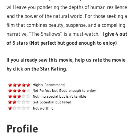
will leave you pondering the depths of human resilience
and the power of the natural world. For those seeking a
film that combines beauty, suspense, and a compelling
narrative, “The Shallows” is a must-watch.
I give 4 out
of 5 stars (Not perfect but good enough to enjoy)
If you already saw this movie, help us rate the movie
by click on the Star Rating.
Profile