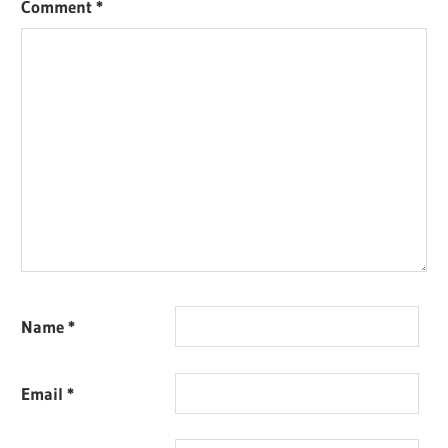
Comment
*
Name
*
Email
*