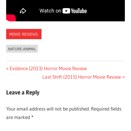
MOVIE REVIEWS
NATURE-ANIMAL
Post
Previous
Evidence (2013) Horror Movie Review
Post:
Next
Last Shift (2015) Horror Movie Review
navigation
Post:
Leave a Reply
Your email address will not be published.
Required fields
are marked
*