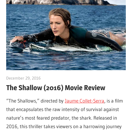
December 29, 2016
Sam
The Shallow (2016) Movie Review
“The Shallows,” directed by
Jaume Collet-Serra
, is a film
that encapsulates the raw intensity of survival against
nature’s most feared predator, the shark. Released in
2016, this thriller takes viewers on a harrowing journey