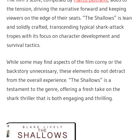
the tension, driving the narrative forward and keeping
viewers on the edge of their seats. “The Shallows” is lean
and solidly crafted, transcending typical shark-attack
tropes with its focus on character development and
survival tactics.
While some may find aspects of the film corny or the
backstory unnecessary, these elements do not detract
from the overall experience. “The Shallows” is a
testament to the genre, offering a fresh take on the
shark thriller that is both engaging and thrilling.