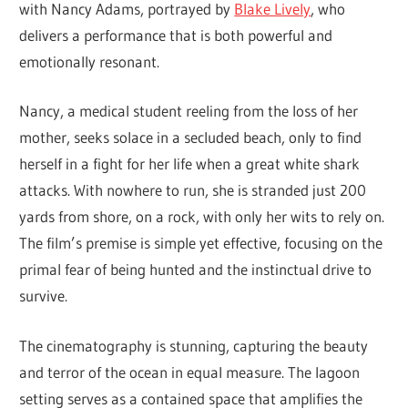
with Nancy Adams, portrayed by
Blake Lively
, who
delivers a performance that is both powerful and
emotionally resonant.
Nancy, a medical student reeling from the loss of her
mother, seeks solace in a secluded beach, only to find
herself in a fight for her life when a great white shark
attacks. With nowhere to run, she is stranded just 200
yards from shore, on a rock, with only her wits to rely on.
The film’s premise is simple yet effective, focusing on the
primal fear of being hunted and the instinctual drive to
survive.
The cinematography is stunning, capturing the beauty
and terror of the ocean in equal measure. The lagoon
setting serves as a contained space that amplifies the