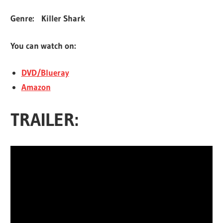
Genre:
Killer Shark
You can watch on:
DVD/Blueray
Amazon
TRAILER: