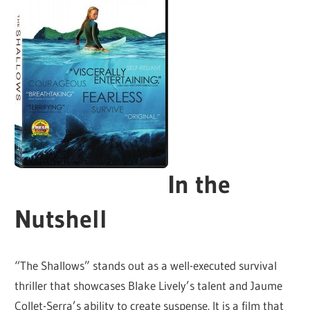
In the
Nutshell
“The Shallows” stands out as a well-executed survival
thriller that showcases Blake Lively’s talent and Jaume
Collet-Serra’s ability to create suspense. It is a film that