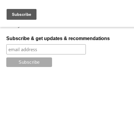
Skip to content
My Favorite Horror
What is your favorite horror?
Subscribe & get updates & recommendations