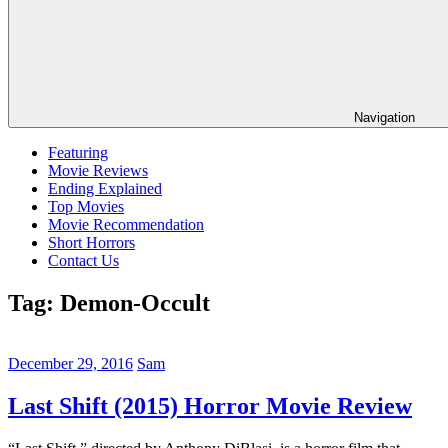
Navigation
Featuring
Movie Reviews
Ending Explained
Top Movies
Movie Recommendation
Short Horrors
Contact Us
Tag:
Demon-Occult
December 29, 2016
Sam
Last Shift (2015) Horror Movie Review