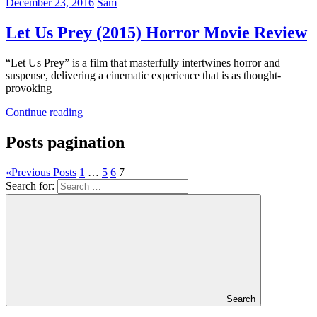
December 23, 2016
Sam
Let Us Prey (2015) Horror Movie Review
“Let Us Prey” is a film that masterfully intertwines horror and
suspense, delivering a cinematic experience that is as thought-
provoking
Continue reading
Posts pagination
«
Previous Posts
1
…
5
6
7
Search for:
Search