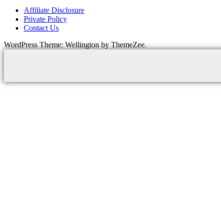
Affiliate Disclosure
Private Policy
Contact Us
WordPress Theme: Wellington by ThemeZee.