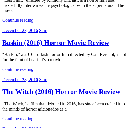
“Last Shift,” directed by Anthony DiBlasi, is a horror film that
masterfully intertwines the psychological with the supernatural. The
movie
Continue reading
December 28, 2016
Sam
Baskin (2016) Horror Movie Review
“Baskin,” a 2016 Turkish horror film directed by Can Evrenol, is not
for the faint of heart. It’s a movie
Continue reading
December 28, 2016
Sam
The Witch (2016) Horror Movie Review
“The Witch,” a film that debuted in 2016, has since been etched into
the minds of horror aficionados as a
Continue reading