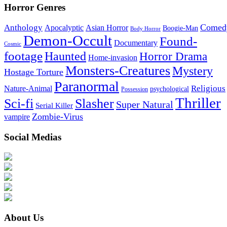
Horror Genres
Comed
Anthology
Asian Horror
Apocalyptic
Boogie-Man
Body Horror
Demon-Occult
Found-
Documentary
Cosmic
footage
Haunted
Horror Drama
Home-invasion
Monsters-Creatures
Mystery
Hostage Torture
Paranormal
Nature-Animal
Religious
psychological
Possession
Thriller
Sci-fi
Slasher
Super Natural
Serial Killer
Zombie-Virus
vampire
Social Medias
About Us