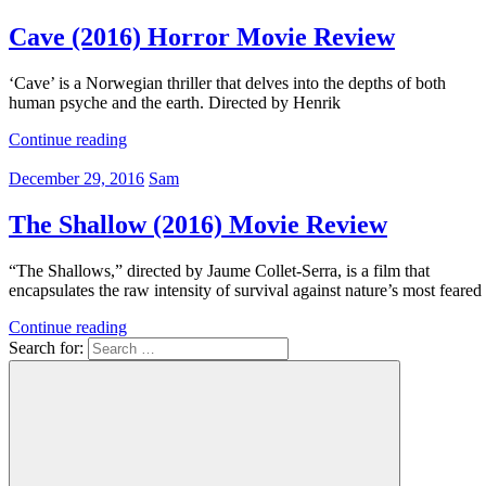
Cave (2016) Horror Movie Review
‘Cave’ is a Norwegian thriller that delves into the depths of both
human psyche and the earth. Directed by Henrik
Continue reading
December 29, 2016
Sam
The Shallow (2016) Movie Review
“The Shallows,” directed by Jaume Collet-Serra, is a film that
encapsulates the raw intensity of survival against nature’s most feared
Continue reading
Search for: