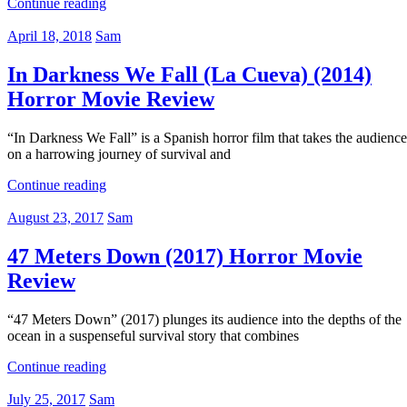
Continue reading
April 18, 2018
Sam
In Darkness We Fall (La Cueva) (2014)
Horror Movie Review
“In Darkness We Fall” is a Spanish horror film that takes the audience
on a harrowing journey of survival and
Continue reading
August 23, 2017
Sam
47 Meters Down (2017) Horror Movie
Review
“47 Meters Down” (2017) plunges its audience into the depths of the
ocean in a suspenseful survival story that combines
Continue reading
July 25, 2017
Sam