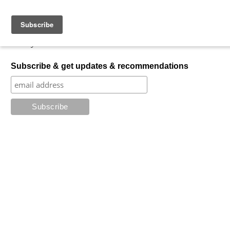
Skip to content
My Favorite Horror
What is your favorite horror?
Subscribe & get updates & recommendations