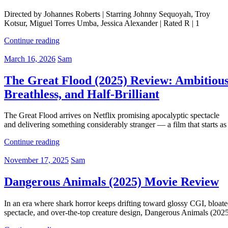
Directed by Johannes Roberts | Starring Johnny Sequoyah, Troy
Kotsur, Miguel Torres Umba, Jessica Alexander | Rated R | 1
Continue reading
March 16, 2026
Sam
The Great Flood (2025) Review: Ambitious
Breathless, and Half-Brilliant
The Great Flood arrives on Netflix promising apocalyptic spectacle
and delivering something considerably stranger — a film that starts as
Continue reading
November 17, 2025
Sam
Dangerous Animals (2025) Movie Review
In an era where shark horror keeps drifting toward glossy CGI, bloat
spectacle, and over-the-top creature design, Dangerous Animals (202