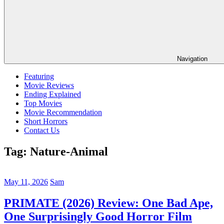
Navigation
Featuring
Movie Reviews
Ending Explained
Top Movies
Movie Recommendation
Short Horrors
Contact Us
Tag:
Nature-Animal
May 11, 2026
Sam
PRIMATE (2026) Review: One Bad Ape,
One Surprisingly Good Horror Film