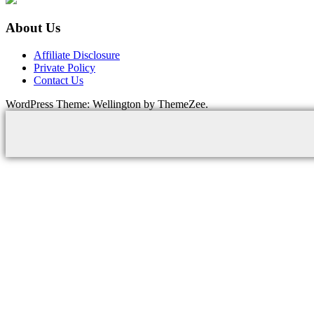
About Us
Affiliate Disclosure
Private Policy
Contact Us
WordPress Theme: Wellington by ThemeZee.