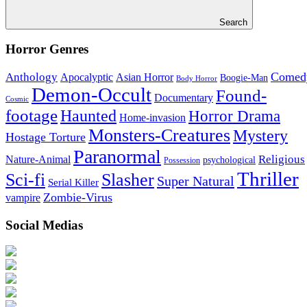
Search
Horror Genres
Comed
Anthology
Asian Horror
Apocalyptic
Boogie-Man
Body Horror
Demon-Occult
Found-
Documentary
Cosmic
footage
Haunted
Horror Drama
Home-invasion
Monsters-Creatures
Mystery
Hostage Torture
Paranormal
Nature-Animal
Religious
psychological
Possession
Thriller
Sci-fi
Slasher
Super Natural
Serial Killer
Zombie-Virus
vampire
Social Medias