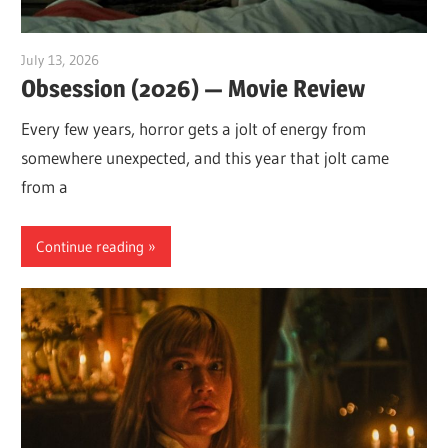
July 13, 2026
Sam
Obsession (2026) — Movie Review
Every few years, horror gets a jolt of energy from
somewhere unexpected, and this year that jolt came
from a
Continue reading