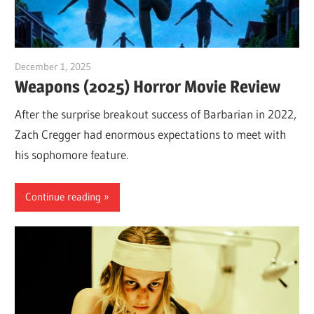
December 1, 2025
Sam
Weapons (2025) Horror Movie Review
After the surprise breakout success of Barbarian in 2022,
Zach Cregger had enormous expectations to meet with
his sophomore feature.
Continue reading