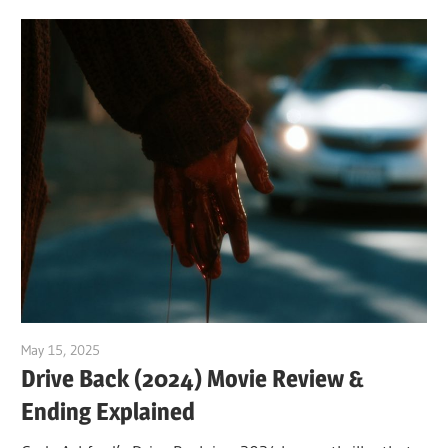
May 15, 2025
Sam
Drive Back (2024) Movie Review &
Ending Explained