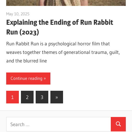
May 10, 2025
Sam
Explaining the Ending of Run Rabbit
Run (2023)
Run Rabbit Run is a psychological horror film that
weaves together themes of generational trauma, guilt,
and the blurred line
Continue reading
Posts
Next
1
2
3
»
Posts
pagination
Search
Search
for: