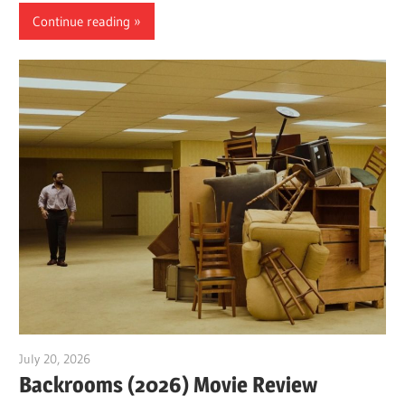
Continue reading
July 20, 2026
Sam
Backrooms (2026) Movie Review