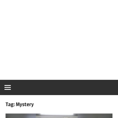
Tag:
Mystery