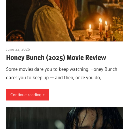
June 22, 2026
Sam
Honey Bunch (2025) Movie Review
Some movies dare you to keep watching. Honey Bunch
dares you to keep up — and then, once you do,
Continue reading