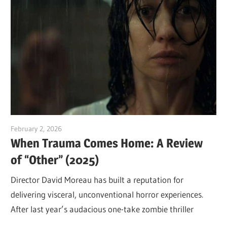
February 2, 2026
Sam
When Trauma Comes Home: A Review
of “Other” (2025)
Director David Moreau has built a reputation for
delivering visceral, unconventional horror experiences.
After last year’s audacious one-take zombie thriller