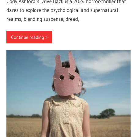
Cody Ashford’s Drive Back is a 2024 horror-thriller that
dares to explore the psychological and supernatural
realms, blending suspense, dread,
Continue reading