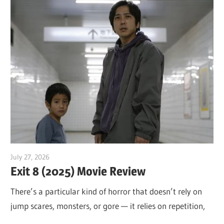
July 27, 2026
Sam
Exit 8 (2025) Movie Review
There’s a particular kind of horror that doesn’t rely on
jump scares, monsters, or gore — it relies on repetition,