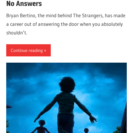
No Answers
Bryan Bertino, the mind behind The Strangers, has made
a career out of answering the door when you absolutely
shouldn’t.
Continue reading