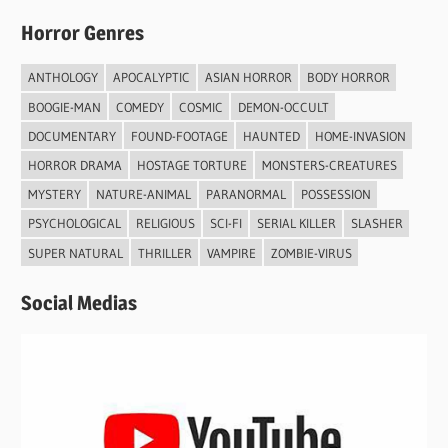
Horror Genres
ANTHOLOGY
APOCALYPTIC
ASIAN HORROR
BODY HORROR
BOOGIE-MAN
COMEDY
COSMIC
DEMON-OCCULT
DOCUMENTARY
FOUND-FOOTAGE
HAUNTED
HOME-INVASION
HORROR DRAMA
HOSTAGE TORTURE
MONSTERS-CREATURES
MYSTERY
NATURE-ANIMAL
PARANORMAL
POSSESSION
PSYCHOLOGICAL
RELIGIOUS
SCI-FI
SERIAL KILLER
SLASHER
SUPER NATURAL
THRILLER
VAMPIRE
ZOMBIE-VIRUS
Social Medias