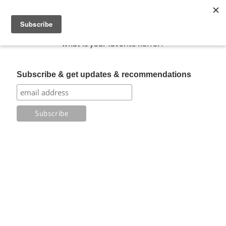
Skip
My Favorite Horror
to
content
What is your favorite horror?
Subscribe & get updates & recommendations