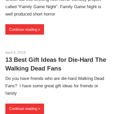
called “Family Game Night”. Family Game Night is
well produced short horror
Continue reading
April 4, 2018
Sam
13 Best Gift Ideas for Die-Hard The
Walking Dead Fans
Do you have friends who are die-hard Walking Dead
Fans? I have some great gift ideas for friends or
family
Continue reading