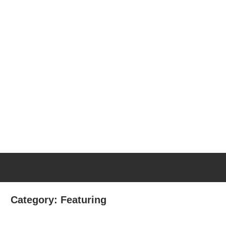
Category:
Featuring