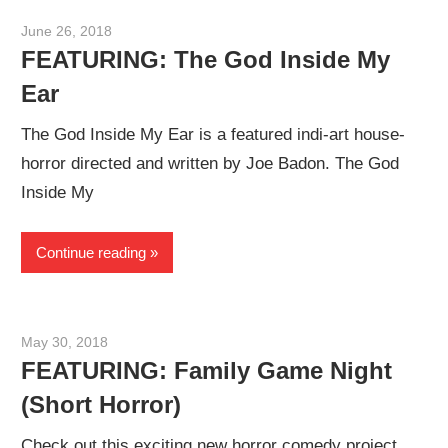
June 26, 2018
Sam
FEATURING: The God Inside My
Ear
The God Inside My Ear is a featured indi-art house-
horror directed and written by Joe Badon. The God
Inside My
Continue reading
May 30, 2018
Sam
FEATURING: Family Game Night
(Short Horror)
Check out this exciting new horror comedy project