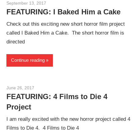
September 13, 2017
Sam
FEATURING: I Baked Him a Cake
Check out this exciting new short horror film project
called I Baked Him a Cake. The short horror film is
directed
Continue reading
June 26, 2017
Sam
FEATURING: 4 Films to Die 4
Project
I am really excited with the new horror project called 4
Films to Die 4. 4 Films to Die 4