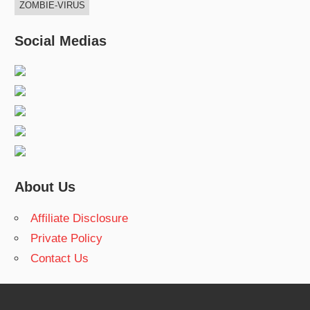
ZOMBIE-VIRUS
Social Medias
About Us
Affiliate Disclosure
Private Policy
Contact Us