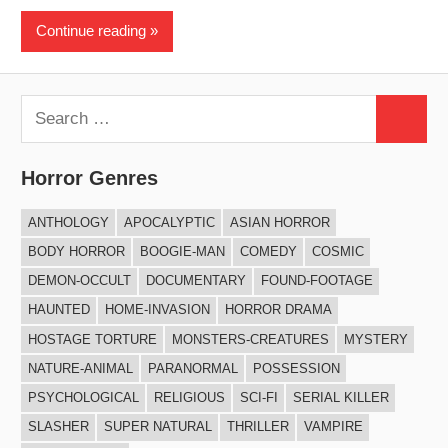
Continue reading
Search
Search
for:
Horror Genres
ANTHOLOGY
APOCALYPTIC
ASIAN HORROR
BODY HORROR
BOOGIE-MAN
COMEDY
COSMIC
DEMON-OCCULT
DOCUMENTARY
FOUND-FOOTAGE
HAUNTED
HOME-INVASION
HORROR DRAMA
HOSTAGE TORTURE
MONSTERS-CREATURES
MYSTERY
NATURE-ANIMAL
PARANORMAL
POSSESSION
PSYCHOLOGICAL
RELIGIOUS
SCI-FI
SERIAL KILLER
SLASHER
SUPER NATURAL
THRILLER
VAMPIRE