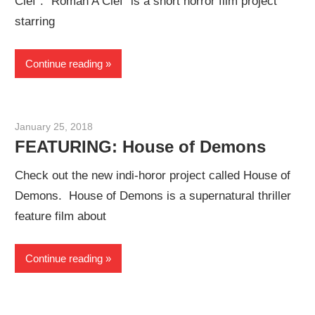
Clef”. “Roman A Clef” is a short horror film project
starring
Continue reading
January 25, 2018
Sam
FEATURING: House of Demons
Check out the new indi-horor project called House of
Demons. House of Demons is a supernatural thriller
feature film about
Continue reading