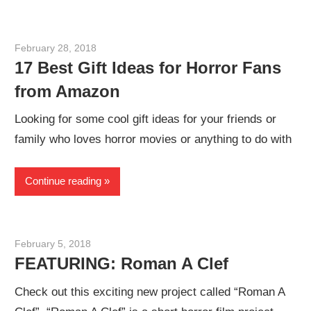
February 28, 2018
Sam
17 Best Gift Ideas for Horror Fans
from Amazon
Looking for some cool gift ideas for your friends or
family who loves horror movies or anything to do with
Continue reading
February 5, 2018
Sam
FEATURING: Roman A Clef
Check out this exciting new project called “Roman A