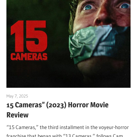
May 7, 2025
Sam
15 Cameras” (2023) Horror Movie
Review
“15 Cameras,” the third installment in the voyeur-horror
franchise that began with “13 Cameras,” follows Cam