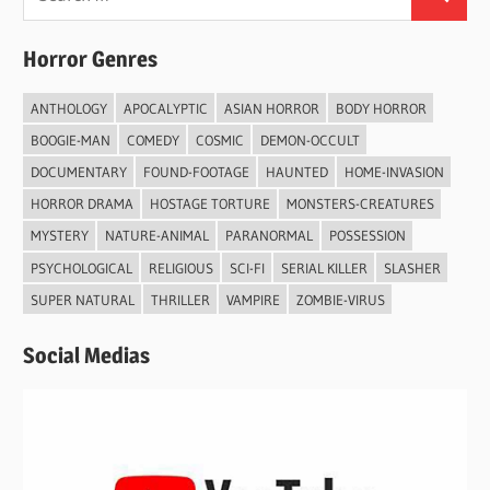
Search
for:
Horror Genres
ANTHOLOGY
APOCALYPTIC
ASIAN HORROR
BODY HORROR
BOOGIE-MAN
COMEDY
COSMIC
DEMON-OCCULT
DOCUMENTARY
FOUND-FOOTAGE
HAUNTED
HOME-INVASION
HORROR DRAMA
HOSTAGE TORTURE
MONSTERS-CREATURES
MYSTERY
NATURE-ANIMAL
PARANORMAL
POSSESSION
PSYCHOLOGICAL
RELIGIOUS
SCI-FI
SERIAL KILLER
SLASHER
SUPER NATURAL
THRILLER
VAMPIRE
ZOMBIE-VIRUS
Social Medias