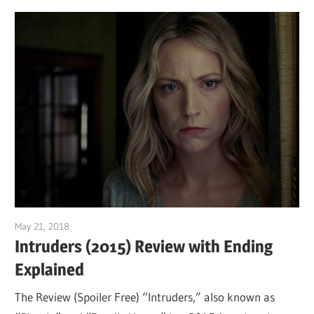
May 21, 2018
Sam
Intruders (2015) Review with Ending
Explained
The Review (Spoiler Free) “Intruders,” also known as