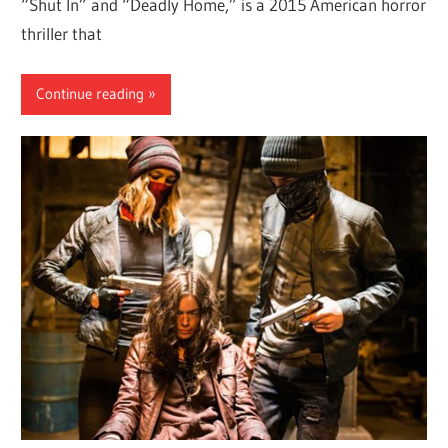
“Shut In” and “Deadly Home,” is a 2015 American horror
thriller that
Continue reading