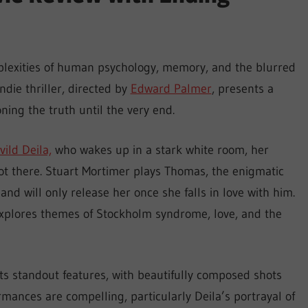
mplexities of human psychology, memory, and the blurred
die thriller, directed by
Edward Palmer
, presents a
ning the truth until the very end.
vild Deila,
who wakes up in a stark white room, her
ot there. Stuart Mortimer plays Thomas, the enigmatic
nd will only release her once she falls in love with him.
explores themes of Stockholm syndrome, love, and the
s standout features, with beautifully composed shots
rmances are compelling, particularly Deila’s portrayal of