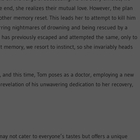
 end, she realizes their mutual love. However, the plan
ther memory reset. This leads her to attempt to kill him
urring nightmares of drowning and being rescued by a
 has previously escaped and attempted the same, only to
t memory, we resort to instinct, so she invariably heads
m, and this time, Tom poses as a doctor, employing a new
revelation of his unwavering dedication to her recovery,
ay not cater to everyone’s tastes but offers a unique