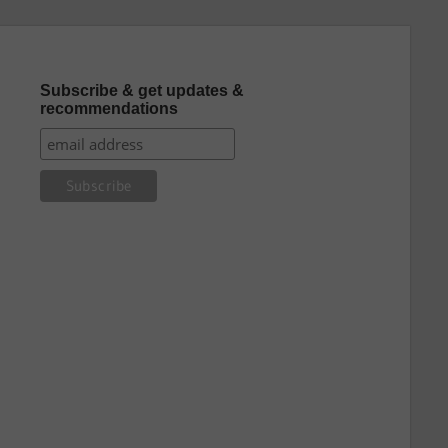
Subscribe & get updates &
recommendations