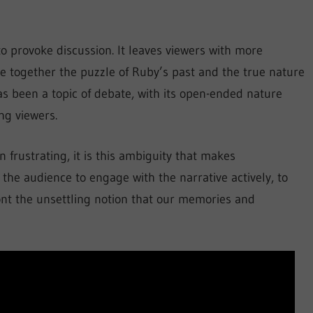
y to provoke discussion. It leaves viewers with more
 together the puzzle of Ruby’s past and the true nature
as been a topic of debate, with its open-ended nature
ng viewers.
 frustrating, it is this ambiguity that makes
the audience to engage with the narrative actively, to
ront the unsettling notion that our memories and