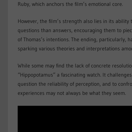
Ruby, which anchors the film’s emotional core.
However, the film’s strength also lies in its abilit
questions than answers, encouraging them to piece
of Thomas’s intentions. The ending, particularly, h
sparking various theories and interpretations amo
While some may find the lack of concrete resolution
“Hippopotamus” a fascinating watch. It challenges 
question the reliability of perception, and to conf
experiences may not always be what they seem.