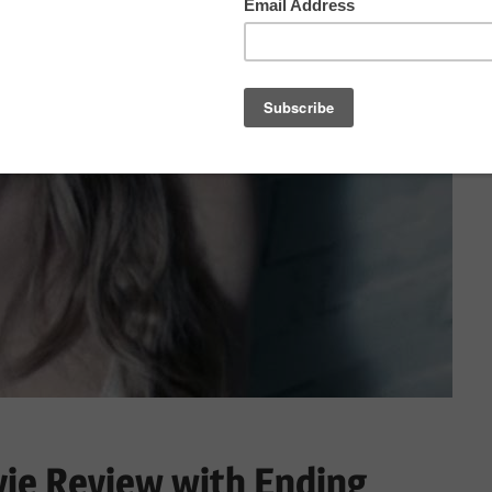
ie Review with Ending