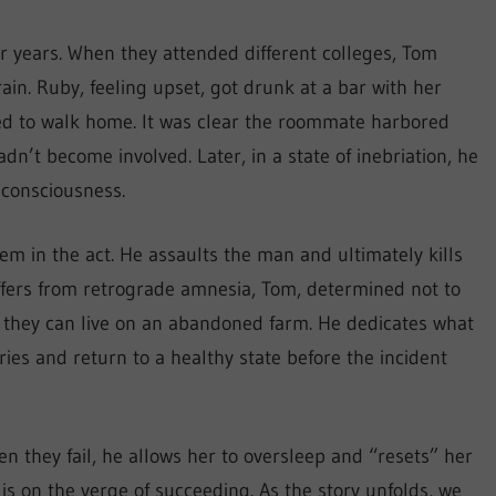
r years. When they attended different colleges, Tom
ain. Ruby, feeling upset, got drunk at a bar with her
ed to walk home. It was clear the roommate harbored
dn’t become involved. Later, in a state of inebriation, he
consciousness.
m in the act. He assaults the man and ultimately kills
ffers from retrograde amnesia, Tom, determined not to
re they can live on an abandoned farm. He dedicates what
es and return to a healthy state before the incident
n they fail, he allows her to oversleep and “resets” her
is on the verge of succeeding. As the story unfolds, we