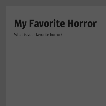
Skip
to
My Favorite Horror
content
What is your favorite horror?