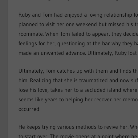
Ruby and Tom had enjoyed a loving relationship fo
planned to visit her one weekend but missed his tr
roommate. When Tom failed to appear, they decid
feelings for her, questioning at the bar why they ha
made an unwanted advance. Ultimately, Ruby lost 
Ultimately, Tom catches up with them and finds the
him. Realizing that she is traumatized and now su
lose his love, takes her to a secluded island whe
seems like years to helping her recover her memori
occurred.
He keeps trying various methods to revive her. Whe
to start over. The movie opens at a point where he 