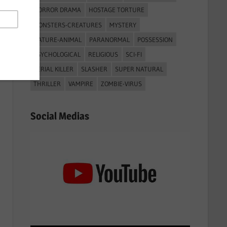
HORROR DRAMA
HOSTAGE TORTURE
MONSTERS-CREATURES
MYSTERY
NATURE-ANIMAL
PARANORMAL
POSSESSION
PSYCHOLOGICAL
RELIGIOUS
SCI-FI
SERIAL KILLER
SLASHER
SUPER NATURAL
THRILLER
VAMPIRE
ZOMBIE-VIRUS
Social Medias