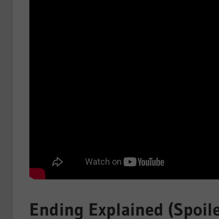
Ending Explained (Spoile