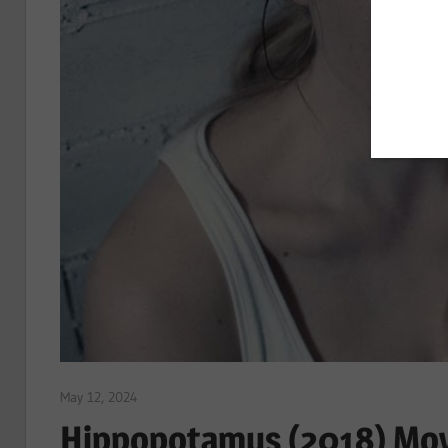
May 12, 2024
Sam
Hippopotamus (2018) Mov