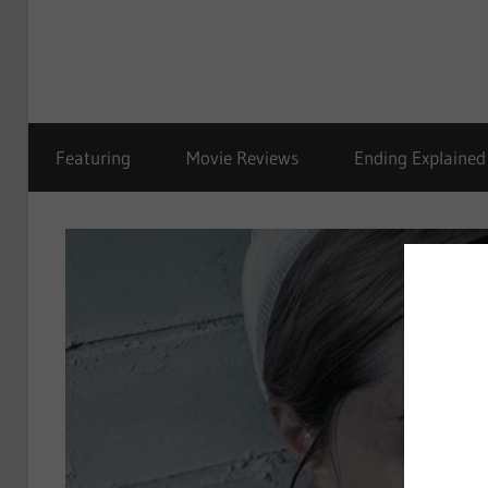
Featuring
Movie Reviews
Ending Explained