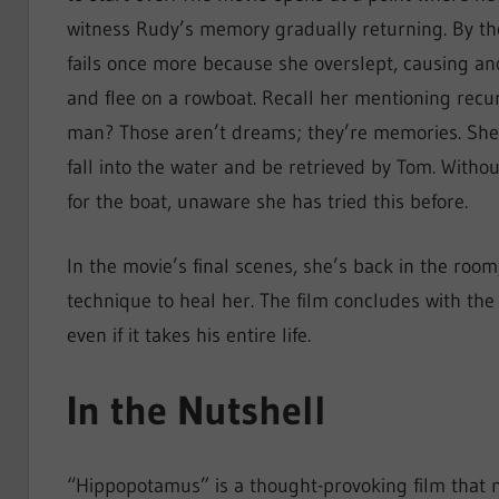
witness Rudy’s memory gradually returning. By the
fails once more because she overslept, causing ano
and flee on a rowboat. Recall her mentioning rec
man? Those aren’t dreams; they’re memories. She
fall into the water and be retrieved by Tom. Withou
for the boat, unaware she has tried this before.
In the movie’s final scenes, she’s back in the roo
technique to heal her. The film concludes with the 
even if it takes his entire life.
In the Nutshell
“Hippopotamus” is a thought-provoking film that m