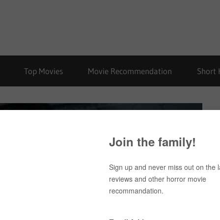
Top Movies
Movie Recommendation
Short 