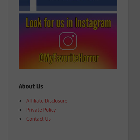
About Us
Affiliate Disclosure
Private Policy
Contact Us