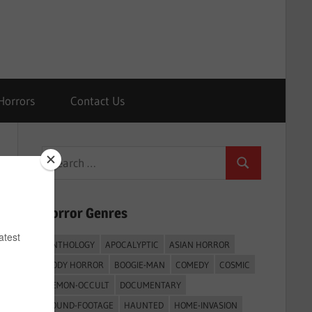
Horrors
Contact Us
Search
Search
for:
Horror Genres
ANTHOLOGY
APOCALYPTIC
ASIAN HORROR
BODY HORROR
BOOGIE-MAN
COMEDY
COSMIC
DEMON-OCCULT
DOCUMENTARY
FOUND-FOOTAGE
HAUNTED
HOME-INVASION