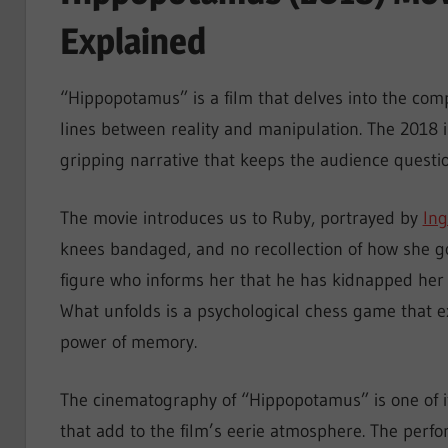
Explained
“Hippopotamus” is a film that delves into the co
lines between reality and manipulation. The 2018 in
gripping narrative that keeps the audience questio
The movie introduces us to Ruby, portrayed by
Ing
knees bandaged, and no recollection of how she g
figure who informs her that he has kidnapped her a
What unfolds is a psychological chess game that 
power of memory.
The cinematography of “Hippopotamus” is one of it
that add to the film’s eerie atmosphere. The perfo