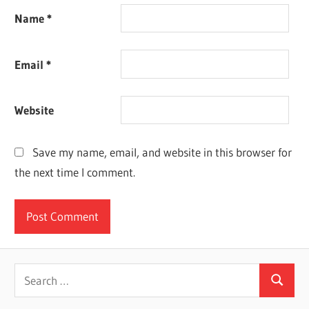
Name
*
Email
*
Website
Save my name, email, and website in this browser for
the next time I comment.
Search
Search
for: