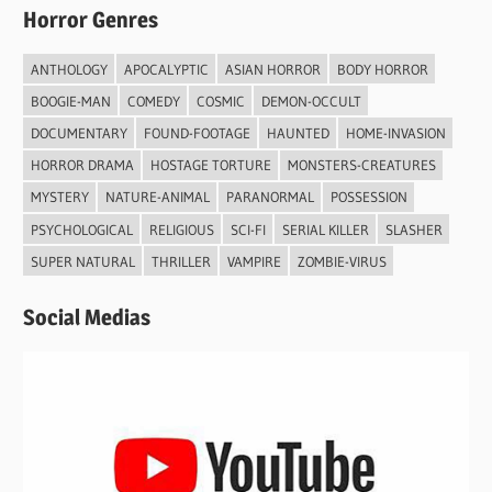
Horror Genres
ANTHOLOGY
APOCALYPTIC
ASIAN HORROR
BODY HORROR
BOOGIE-MAN
COMEDY
COSMIC
DEMON-OCCULT
DOCUMENTARY
FOUND-FOOTAGE
HAUNTED
HOME-INVASION
HORROR DRAMA
HOSTAGE TORTURE
MONSTERS-CREATURES
MYSTERY
NATURE-ANIMAL
PARANORMAL
POSSESSION
PSYCHOLOGICAL
RELIGIOUS
SCI-FI
SERIAL KILLER
SLASHER
SUPER NATURAL
THRILLER
VAMPIRE
ZOMBIE-VIRUS
Social Medias