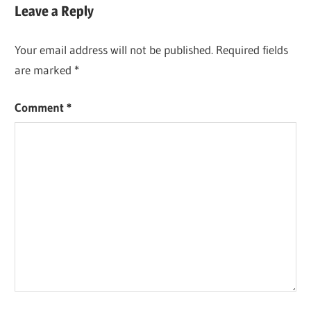
navigation
Leave a Reply
Your email address will not be published.
Required fields
are marked
*
Comment
*