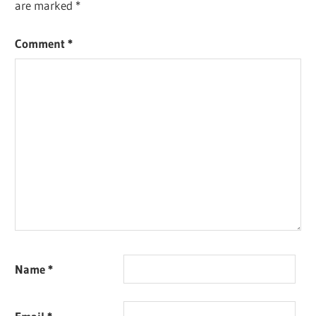
are marked
*
Comment
*
Name
*