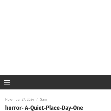
November 27, 2024
Sam
horror- A-Quiet-Place-Day-One