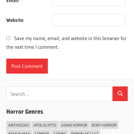
Email
*
Website
Save my name, email, and website in this browser for
the next time I comment.
Search
Search
for:
Horror Genres
ANTHOLOGY
APOCALYPTIC
ASIAN HORROR
BODY HORROR
BOOGIE-MAN
COMEDY
COSMIC
DEMON-OCCULT