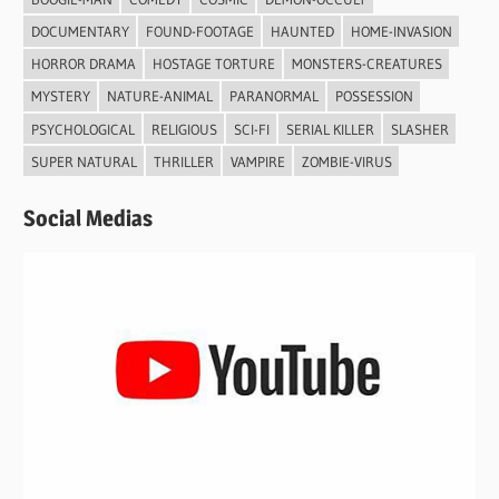
DOCUMENTARY
FOUND-FOOTAGE
HAUNTED
HOME-INVASION
HORROR DRAMA
HOSTAGE TORTURE
MONSTERS-CREATURES
MYSTERY
NATURE-ANIMAL
PARANORMAL
POSSESSION
PSYCHOLOGICAL
RELIGIOUS
SCI-FI
SERIAL KILLER
SLASHER
SUPER NATURAL
THRILLER
VAMPIRE
ZOMBIE-VIRUS
Social Medias