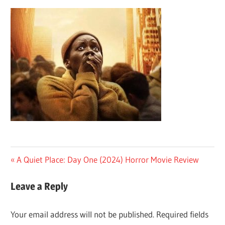
Post
Previous
A Quiet Place: Day One (2024) Horror Movie Review
Post:
navigation
Leave a Reply
Your email address will not be published.
Required fields