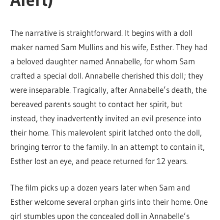
The narrative is straightforward. It begins with a doll
maker named Sam Mullins and his wife, Esther. They had
a beloved daughter named Annabelle, for whom Sam
crafted a special doll. Annabelle cherished this doll; they
were inseparable. Tragically, after Annabelle’s death, the
bereaved parents sought to contact her spirit, but
instead, they inadvertently invited an evil presence into
their home. This malevolent spirit latched onto the doll,
bringing terror to the family. In an attempt to contain it,
Esther lost an eye, and peace returned for 12 years.
The film picks up a dozen years later when Sam and
Esther welcome several orphan girls into their home. One
girl stumbles upon the concealed doll in Annabelle’s