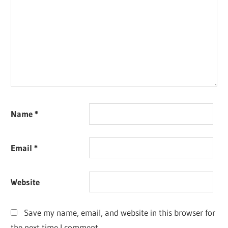
Name
*
Email
*
Website
Save my name, email, and website in this browser for
the next time I comment.