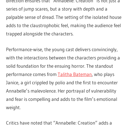
direction ensures that “Annabelle: Creation” is not just a
series of jump scares, but a story with depth and a
palpable sense of dread. The setting of the isolated house
adds to the claustrophobic feel, making the audience feel
trapped alongside the characters.
Performance-wise, the young cast delivers convincingly,
with the interactions between the characters providing a
solid foundation for the ensuing horror. The standout
performance comes from
Talitha Bateman
, who plays
Janice, a girl crippled by polio and the first to encounter
Annabelle’s malevolence. Her portrayal of vulnerability
and fear is compelling and adds to the film’s emotional
weight.
Critics have noted that “Annabelle: Creation” adds a