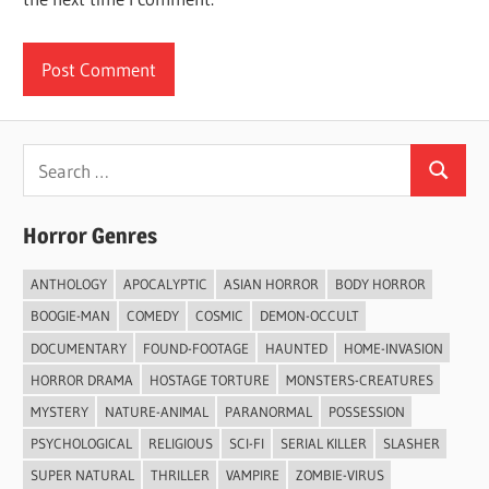
Search
Search
for:
Horror Genres
ANTHOLOGY
APOCALYPTIC
ASIAN HORROR
BODY HORROR
BOOGIE-MAN
COMEDY
COSMIC
DEMON-OCCULT
DOCUMENTARY
FOUND-FOOTAGE
HAUNTED
HOME-INVASION
HORROR DRAMA
HOSTAGE TORTURE
MONSTERS-CREATURES
MYSTERY
NATURE-ANIMAL
PARANORMAL
POSSESSION
PSYCHOLOGICAL
RELIGIOUS
SCI-FI
SERIAL KILLER
SLASHER
SUPER NATURAL
THRILLER
VAMPIRE
ZOMBIE-VIRUS