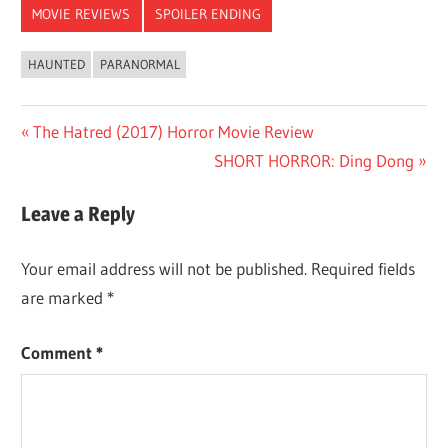
MOVIE REVIEWS
SPOILER ENDING
HAUNTED
PARANORMAL
Post
Previous
The Hatred (2017) Horror Movie Review
Post:
Next
SHORT HORROR: Ding Dong
navigation
Post:
Leave a Reply
Your email address will not be published.
Required fields
are marked
*
Comment
*