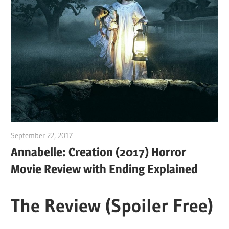
September 22, 2017
Sam
Annabelle: Creation (2017) Horror
Movie Review with Ending Explained
The Review (Spoiler Free)