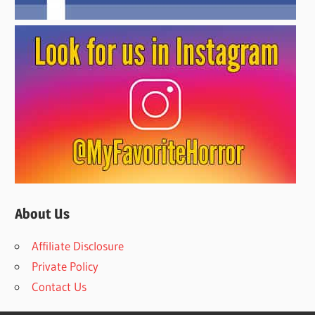
About Us
Affiliate Disclosure
Private Policy
Contact Us