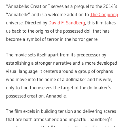
“Annabelle: Creation” serves as a prequel to the 2014’s
“Annabelle” and is a welcome addition to
The Conjuring
universe. Directed by
David F. Sandberg
, this film takes
us back to the origins of the possessed doll that has
become a symbol of terror in the horror genre.
The movie sets itself apart from its predecessor by
establishing a stronger narrative and a more developed
visual language. It centers around a group of orphans
who move into the home of a dollmaker and his wife,
only to find themselves the target of the dollmaker’s
possessed creation, Annabelle.
The film excels in building tension and delivering scares
that are both atmospheric and impactful. Sandberg’s