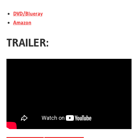
DVD/Blueray
Amazon
TRAILER: