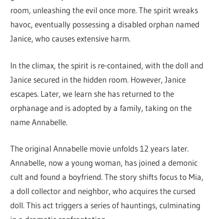
room, unleashing the evil once more. The spirit wreaks
havoc, eventually possessing a disabled orphan named
Janice, who causes extensive harm.
In the climax, the spirit is re-contained, with the doll and
Janice secured in the hidden room. However, Janice
escapes. Later, we learn she has returned to the
orphanage and is adopted by a family, taking on the
name Annabelle.
The original Annabelle movie unfolds 12 years later.
Annabelle, now a young woman, has joined a demonic
cult and found a boyfriend. The story shifts focus to Mia,
a doll collector and neighbor, who acquires the cursed
doll. This act triggers a series of hauntings, culminating