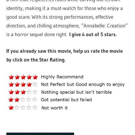
identity, making it a must-watch for those who enjoy a
good scare. With its strong performances, effective
direction, and chilling atmosphere, “Annabelle: Creation”
is a horror sequel done right.
I give 4 out of 5 stars.
If you already saw this movie, help us rate the movie
by click on the Star Rating.