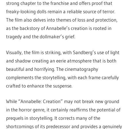
strong chapter to the franchise and offers proof that
freaky-looking dolls remain a reliable source of terror.
The film also delves into themes of loss and protection,
as the backstory of Annabelle’s creation is rooted in
tragedy and the dollmaker’s grief.
Visually, the film is striking, with Sandberg’s use of light
and shadow creating an eerie atmosphere that is both
beautiful and horrifying. The cinematography
complements the storytelling, with each frame carefully
crafted to enhance the suspense.
While “Annabelle: Creation” may not break new ground
in the horror genre, it certainly reaffirms the potential of
prequels in storytelling. It corrects many of the
shortcomings of its predecessor and provides a genuinely