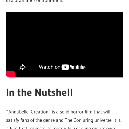
in a dramatic confrontation.
In the Nutshell
“Annabelle: Creation” is a solid horror film that will
satisfy fans of the genre and The Conjuring universe. It is
a film that respects its roots while carving out its own