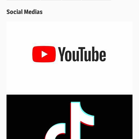
Social Medias