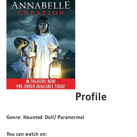
Profile
Genre:
Haunted Doll/ Paranormal
You can watch on: