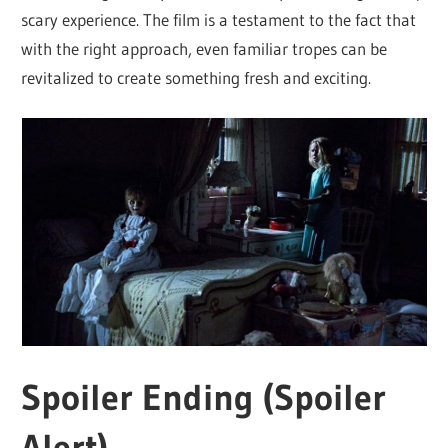
scary experience. The film is a testament to the fact that
with the right approach, even familiar tropes can be
revitalized to create something fresh and exciting.
Spoiler Ending (Spoiler
Alert)