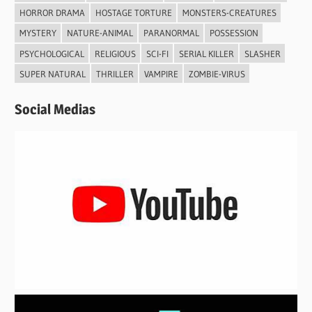
HORROR DRAMA
HOSTAGE TORTURE
MONSTERS-CREATURES
MYSTERY
NATURE-ANIMAL
PARANORMAL
POSSESSION
PSYCHOLOGICAL
RELIGIOUS
SCI-FI
SERIAL KILLER
SLASHER
SUPER NATURAL
THRILLER
VAMPIRE
ZOMBIE-VIRUS
Social Medias