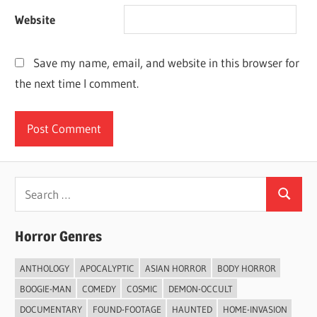
Website
Save my name, email, and website in this browser for
the next time I comment.
Search
Search
for:
Horror Genres
ANTHOLOGY
APOCALYPTIC
ASIAN HORROR
BODY HORROR
BOOGIE-MAN
COMEDY
COSMIC
DEMON-OCCULT
DOCUMENTARY
FOUND-FOOTAGE
HAUNTED
HOME-INVASION