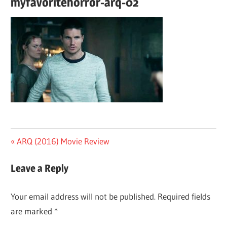
myfavoritehorror-arq-02
Post
Previous
ARQ (2016) Movie Review
Post:
navigation
Leave a Reply
Your email address will not be published.
Required fields
are marked
*