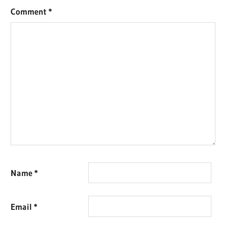
Comment
*
Name
*
Email
*