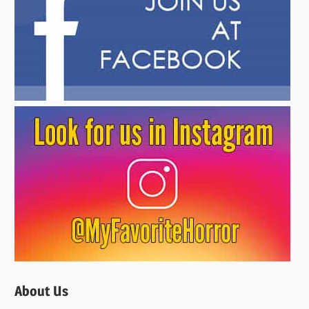
About Us