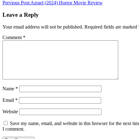
Previous Post:
Azrael (2024) Horror Movie Review
Leave a Reply
Your email address will not be published.
Required fields are marked
Comment
*
Name
*
Email
*
Website
Save my name, email, and website in this browser for the next tim
I comment.