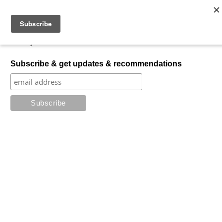
Skip to content
My Favorite Horror
What is your favorite horror?
Subscribe & get updates & recommendations