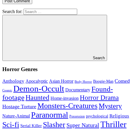
Search for:
Search
Horror Genres
Comed
Anthology
Asian Horror
Apocalyptic
Boogie-Man
Body Horror
Demon-Occult
Found-
Documentary
Cosmic
footage
Haunted
Horror Drama
Home-invasion
Monsters-Creatures
Mystery
Hostage Torture
Paranormal
Nature-Animal
Religious
psychological
Possession
Thriller
Sci-fi
Slasher
Super Natural
Serial Killer