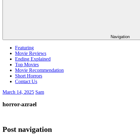
Navigation
Featuring
Movie Reviews
Ending Explained
Top Movies
Movie Recommendation
Short Horrors
Contact Us
March 14, 2025
Sam
horror-azrael
Post navigation