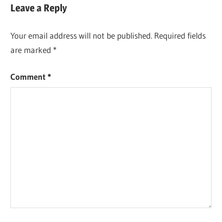
navigation
Leave a Reply
Your email address will not be published.
Required fields
are marked
*
Comment
*