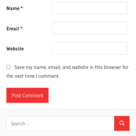
Name
*
Email
*
Website
Save my name, email, and website in this browser for
the next time I comment.
Search
Search
for: