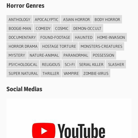
Horror Genres
ANTHOLOGY
APOCALYPTIC
ASIAN HORROR
BODY HORROR
BOOGIE-MAN
COMEDY
COSMIC
DEMON-OCCULT
DOCUMENTARY
FOUND-FOOTAGE
HAUNTED
HOME-INVASION
HORROR DRAMA
HOSTAGE TORTURE
MONSTERS-CREATURES
MYSTERY
NATURE-ANIMAL
PARANORMAL
POSSESSION
PSYCHOLOGICAL
RELIGIOUS
SCI-FI
SERIAL KILLER
SLASHER
SUPER NATURAL
THRILLER
VAMPIRE
ZOMBIE-VIRUS
Social Medias