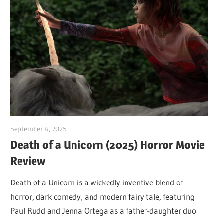
September 4, 2025
Sam
Death of a Unicorn (2025) Horror Movie
Review
Death of a Unicorn is a wickedly inventive blend of
horror, dark comedy, and modern fairy tale, featuring
Paul Rudd and Jenna Ortega as a father-daughter duo