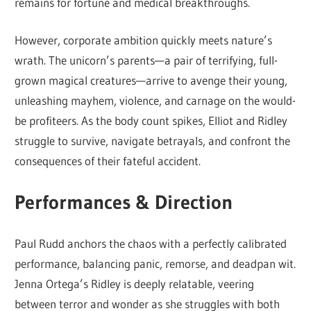
remains for fortune and medical breakthroughs.
However, corporate ambition quickly meets nature’s
wrath. The unicorn’s parents—a pair of terrifying, full-
grown magical creatures—arrive to avenge their young,
unleashing mayhem, violence, and carnage on the would-
be profiteers. As the body count spikes, Elliot and Ridley
struggle to survive, navigate betrayals, and confront the
consequences of their fateful accident.
Performances & Direction
Paul Rudd anchors the chaos with a perfectly calibrated
performance, balancing panic, remorse, and deadpan wit.
Jenna Ortega’s Ridley is deeply relatable, veering
between terror and wonder as she struggles with both