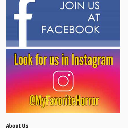
About Us