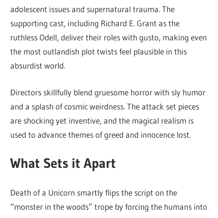
adolescent issues and supernatural trauma. The
supporting cast, including Richard E. Grant as the
ruthless Odell, deliver their roles with gusto, making even
the most outlandish plot twists feel plausible in this
absurdist world.
Directors skillfully blend gruesome horror with sly humor
and a splash of cosmic weirdness. The attack set pieces
are shocking yet inventive, and the magical realism is
used to advance themes of greed and innocence lost.
What Sets it Apart
Death of a Unicorn smartly flips the script on the
“monster in the woods” trope by forcing the humans into