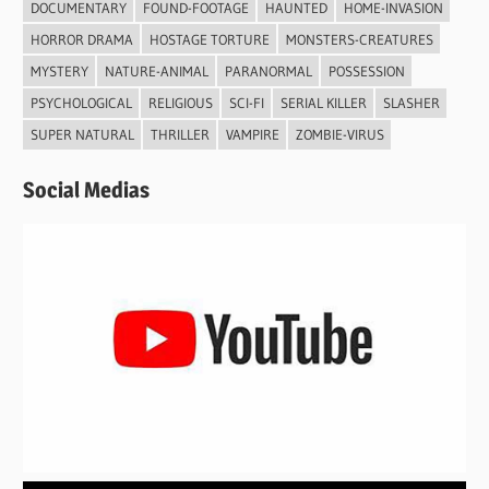
DOCUMENTARY
FOUND-FOOTAGE
HAUNTED
HOME-INVASION
HORROR DRAMA
HOSTAGE TORTURE
MONSTERS-CREATURES
MYSTERY
NATURE-ANIMAL
PARANORMAL
POSSESSION
PSYCHOLOGICAL
RELIGIOUS
SCI-FI
SERIAL KILLER
SLASHER
SUPER NATURAL
THRILLER
VAMPIRE
ZOMBIE-VIRUS
Social Medias