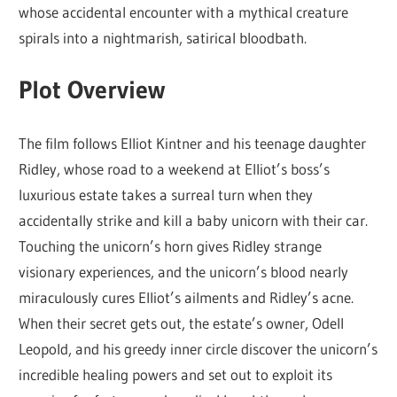
whose accidental encounter with a mythical creature
spirals into a nightmarish, satirical bloodbath.
Plot Overview
The film follows Elliot Kintner and his teenage daughter
Ridley, whose road to a weekend at Elliot’s boss’s
luxurious estate takes a surreal turn when they
accidentally strike and kill a baby unicorn with their car.
Touching the unicorn’s horn gives Ridley strange
visionary experiences, and the unicorn’s blood nearly
miraculously cures Elliot’s ailments and Ridley’s acne.
When their secret gets out, the estate’s owner, Odell
Leopold, and his greedy inner circle discover the unicorn’s
incredible healing powers and set out to exploit its