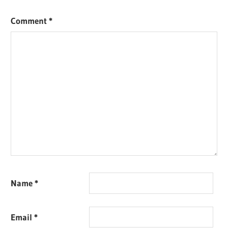
Comment
*
Name
*
Email
*