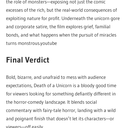
the role of monsters—exposing not just the comic
excesses of the rich, but the real-world consequences of
exploiting nature for profit. Underneath the unicorn gore
and corporate satire, the film explores grief, familial
bonds, and what happens when the pursuit of miracles
turns monstrous.youtube
Final Verdict
Bold, bizarre, and unafraid to mess with audience
expectations, Death of a Unicorn is a bloody good time
for viewers looking for something defiantly different in
the horror-comedy landscape. It blends social
commentary with fairy-tale horror, landing with a wild
and poignant finish that doesn’t let its characters—or
viewers—off easily.