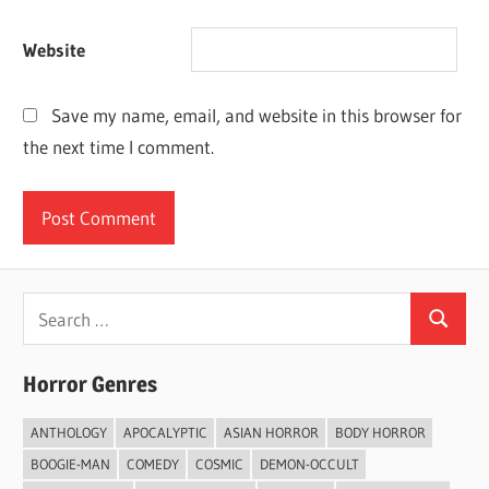
Website
Save my name, email, and website in this browser for
the next time I comment.
Search
Search
for:
Horror Genres
ANTHOLOGY
APOCALYPTIC
ASIAN HORROR
BODY HORROR
BOOGIE-MAN
COMEDY
COSMIC
DEMON-OCCULT