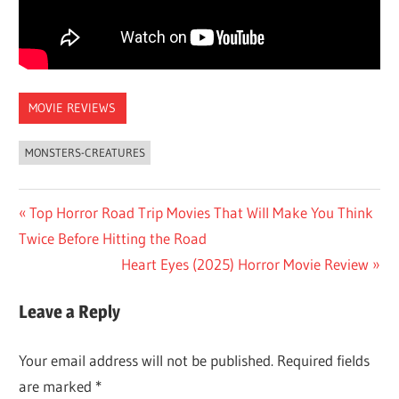
MOVIE REVIEWS
MONSTERS-CREATURES
Post
Previous
Top Horror Road Trip Movies That Will Make You Think
Post:
Twice Before Hitting the Road
navigation
Next
Heart Eyes (2025) Horror Movie Review
Post:
Leave a Reply
Your email address will not be published.
Required fields
are marked
*