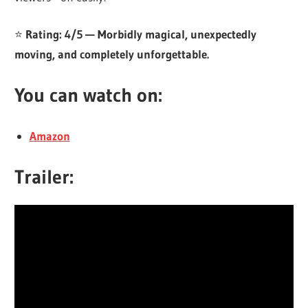
⭐
Rating: 4/5 — Morbidly magical, unexpectedly
moving, and completely unforgettable.
You can watch on:
Amazon
Trailer: