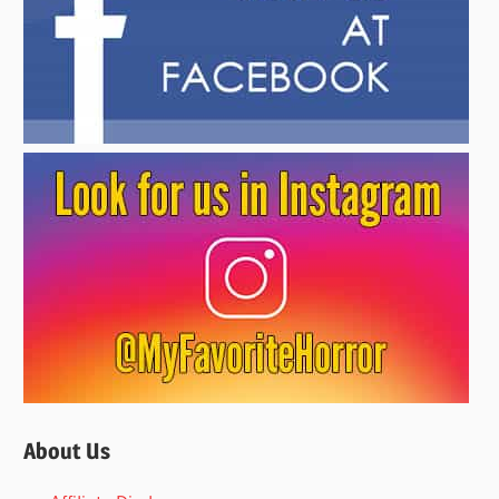
About Us