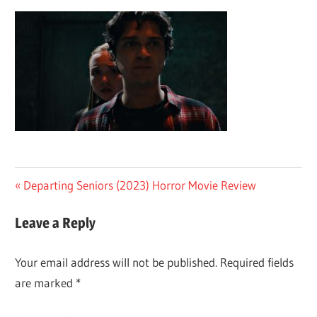
Post
Previous
Departing Seniors (2023) Horror Movie Review
Post:
navigation
Leave a Reply
Your email address will not be published.
Required fields
are marked
*