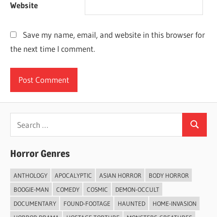
Website
Save my name, email, and website in this browser for
the next time I comment.
Search
Search
for:
Horror Genres
ANTHOLOGY
APOCALYPTIC
ASIAN HORROR
BODY HORROR
BOOGIE-MAN
COMEDY
COSMIC
DEMON-OCCULT
DOCUMENTARY
FOUND-FOOTAGE
HAUNTED
HOME-INVASION