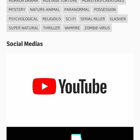
HORROR DRAMA
HOSTAGE TORTURE
MONSTERS-CREATURES
MYSTERY
NATURE-ANIMAL
PARANORMAL
POSSESSION
PSYCHOLOGICAL
RELIGIOUS
SCI-FI
SERIAL KILLER
SLASHER
SUPER NATURAL
THRILLER
VAMPIRE
ZOMBIE-VIRUS
Social Medias