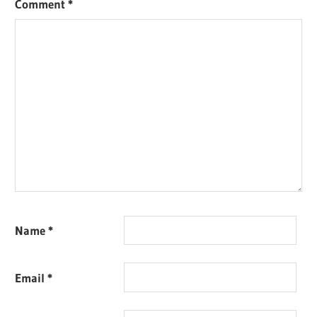
Comment
*
Name
*
Email
*