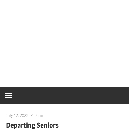
July 12, 2025
Sam
Departing Seniors