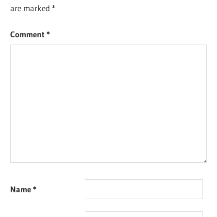
are marked
*
Comment
*
Name
*