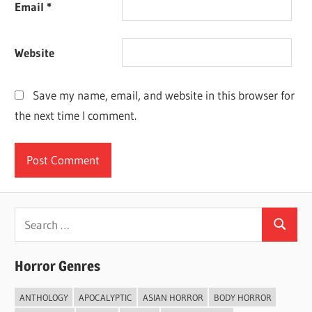
Email
*
Website
Save my name, email, and website in this browser for
the next time I comment.
Search
Search
for:
Horror Genres
ANTHOLOGY
APOCALYPTIC
ASIAN HORROR
BODY HORROR