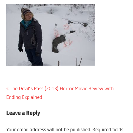
Post
Previous
The Devil’s Pass (2013) Horror Movie Review with
Post:
Ending Explained
navigation
Leave a Reply
Your email address will not be published.
Required fields