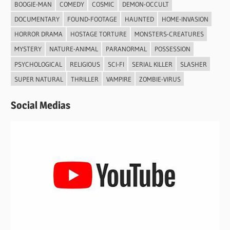
BOOGIE-MAN
COMEDY
COSMIC
DEMON-OCCULT
DOCUMENTARY
FOUND-FOOTAGE
HAUNTED
HOME-INVASION
HORROR DRAMA
HOSTAGE TORTURE
MONSTERS-CREATURES
MYSTERY
NATURE-ANIMAL
PARANORMAL
POSSESSION
PSYCHOLOGICAL
RELIGIOUS
SCI-FI
SERIAL KILLER
SLASHER
SUPER NATURAL
THRILLER
VAMPIRE
ZOMBIE-VIRUS
Social Medias