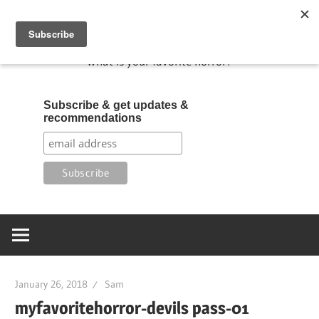
Skip
My Favorite Horror
to
content
What is your favorite horror?
Subscribe & get updates &
recommendations
January 26, 2018
Sam
myfavoritehorror-devils pass-01