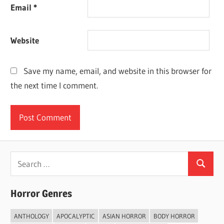
Email
*
Website
Save my name, email, and website in this browser for
the next time I comment.
Search
Search
for:
Horror Genres
ANTHOLOGY
APOCALYPTIC
ASIAN HORROR
BODY HORROR