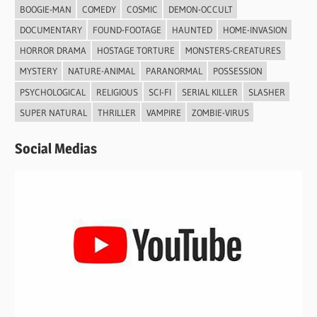
BOOGIE-MAN
COMEDY
COSMIC
DEMON-OCCULT
DOCUMENTARY
FOUND-FOOTAGE
HAUNTED
HOME-INVASION
HORROR DRAMA
HOSTAGE TORTURE
MONSTERS-CREATURES
MYSTERY
NATURE-ANIMAL
PARANORMAL
POSSESSION
PSYCHOLOGICAL
RELIGIOUS
SCI-FI
SERIAL KILLER
SLASHER
SUPER NATURAL
THRILLER
VAMPIRE
ZOMBIE-VIRUS
Social Medias