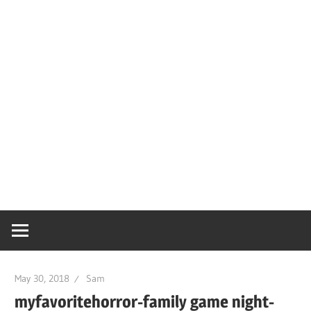
May 30, 2018
Sam
myfavoritehorror-family game night-