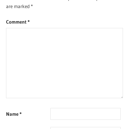
are marked
*
Comment
*
Name
*