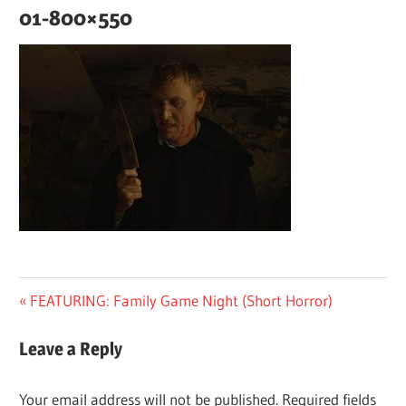
01-800×550
Post
Previous
FEATURING: Family Game Night (Short Horror)
Post:
navigation
Leave a Reply
Your email address will not be published.
Required fields