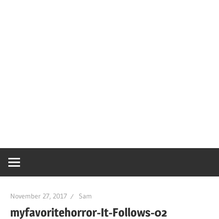
November 27, 2017
Sam
myfavoritehorror-It-Follows-02