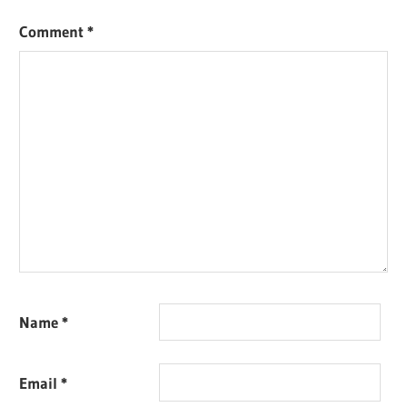
Comment
*
Name
*
Email
*