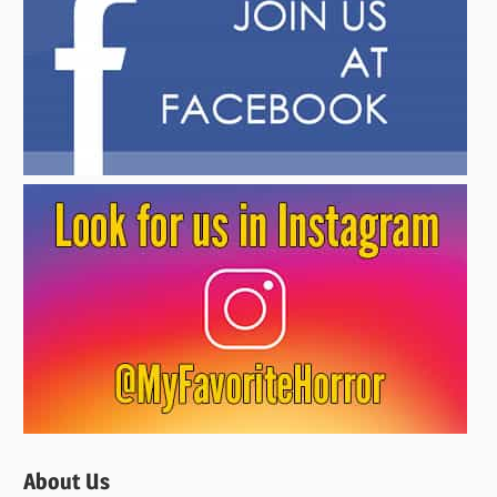
About Us