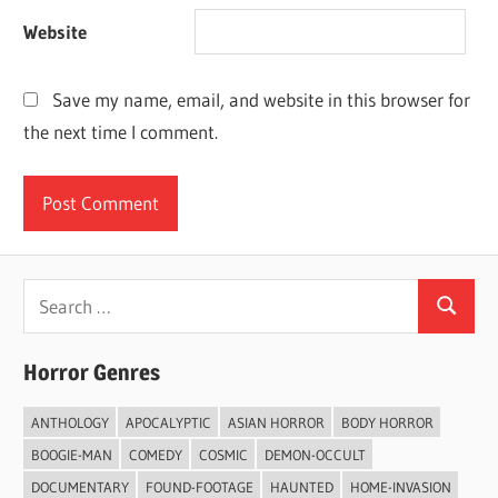
Website
Save my name, email, and website in this browser for
the next time I comment.
Search
Search
for:
Horror Genres
ANTHOLOGY
APOCALYPTIC
ASIAN HORROR
BODY HORROR
BOOGIE-MAN
COMEDY
COSMIC
DEMON-OCCULT
DOCUMENTARY
FOUND-FOOTAGE
HAUNTED
HOME-INVASION