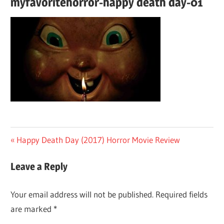
myfavoritehorror-happy death day-01
Post
Previous
Happy Death Day (2017) Horror Movie Review
Post:
navigation
Leave a Reply
Your email address will not be published.
Required fields
are marked
*