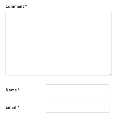
Comment
*
Name
*
Email
*