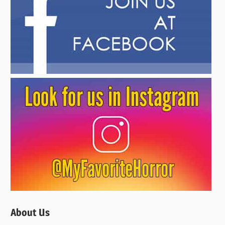
About Us