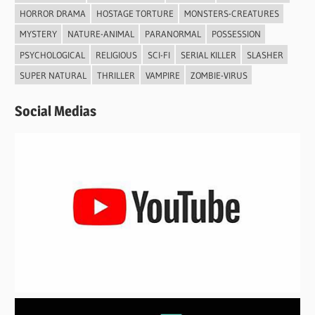
HORROR DRAMA
HOSTAGE TORTURE
MONSTERS-CREATURES
MYSTERY
NATURE-ANIMAL
PARANORMAL
POSSESSION
PSYCHOLOGICAL
RELIGIOUS
SCI-FI
SERIAL KILLER
SLASHER
SUPER NATURAL
THRILLER
VAMPIRE
ZOMBIE-VIRUS
Social Medias