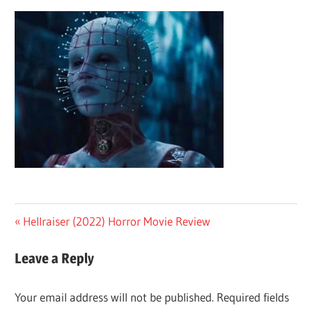
Post
Previous
Hellraiser (2022) Horror Movie Review
Post:
navigation
Leave a Reply
Your email address will not be published.
Required fields