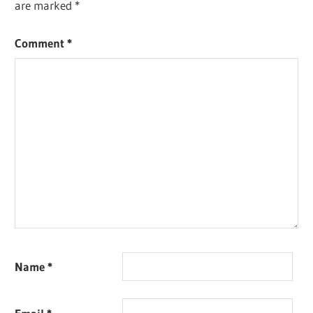
are marked
*
Comment
*
Name
*