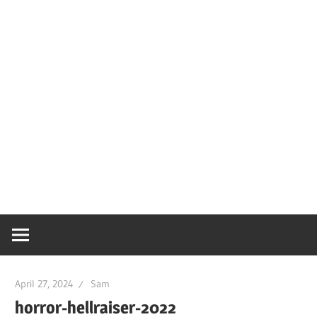
April 27, 2024
Sam
horror-hellraiser-2022