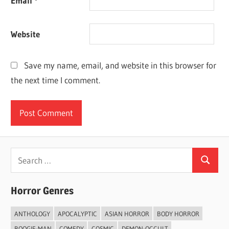
Email
*
Website
Save my name, email, and website in this browser for
the next time I comment.
Search
Search
for:
Horror Genres
ANTHOLOGY
APOCALYPTIC
ASIAN HORROR
BODY HORROR
BOOGIE-MAN
COMEDY
COSMIC
DEMON-OCCULT