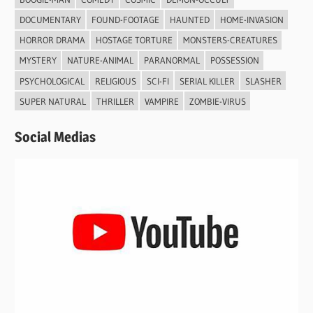
DOCUMENTARY
FOUND-FOOTAGE
HAUNTED
HOME-INVASION
HORROR DRAMA
HOSTAGE TORTURE
MONSTERS-CREATURES
MYSTERY
NATURE-ANIMAL
PARANORMAL
POSSESSION
PSYCHOLOGICAL
RELIGIOUS
SCI-FI
SERIAL KILLER
SLASHER
SUPER NATURAL
THRILLER
VAMPIRE
ZOMBIE-VIRUS
Social Medias