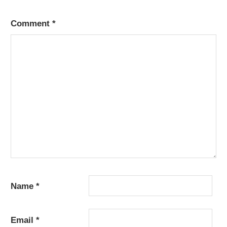
Comment
*
Name
*
Email
*