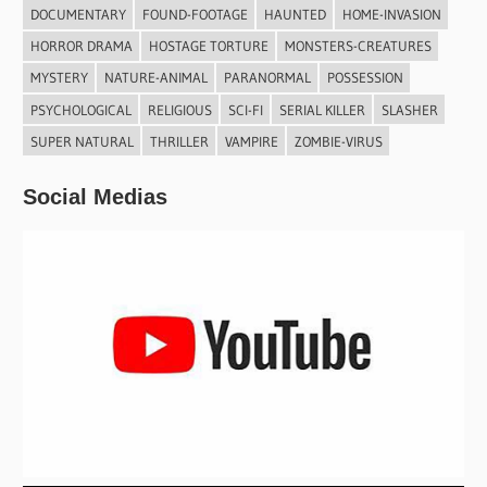
DOCUMENTARY
FOUND-FOOTAGE
HAUNTED
HOME-INVASION
HORROR DRAMA
HOSTAGE TORTURE
MONSTERS-CREATURES
MYSTERY
NATURE-ANIMAL
PARANORMAL
POSSESSION
PSYCHOLOGICAL
RELIGIOUS
SCI-FI
SERIAL KILLER
SLASHER
SUPER NATURAL
THRILLER
VAMPIRE
ZOMBIE-VIRUS
Social Medias