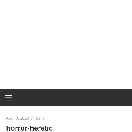
April 8, 2025
Sam
horror-heretic