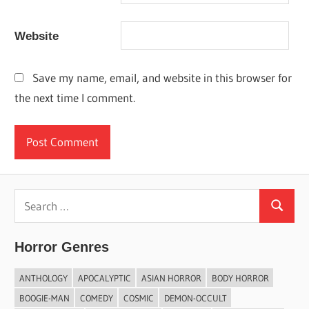
Website
Save my name, email, and website in this browser for
the next time I comment.
Search
Search
for:
Horror Genres
ANTHOLOGY
APOCALYPTIC
ASIAN HORROR
BODY HORROR
BOOGIE-MAN
COMEDY
COSMIC
DEMON-OCCULT