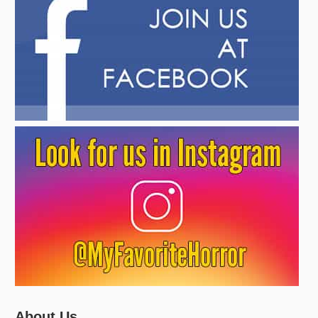
About Us