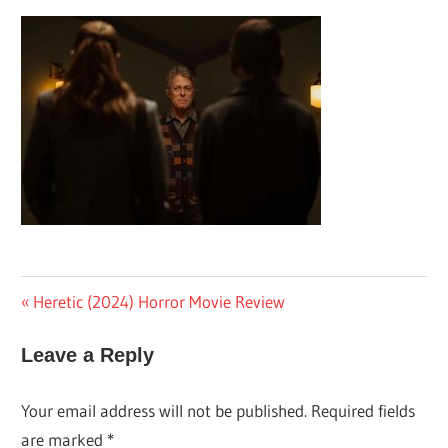
Post
Previous
Heretic (2024) Horror Movie Review
Post:
navigation
Leave a Reply
Your email address will not be published.
Required fields
are marked
*