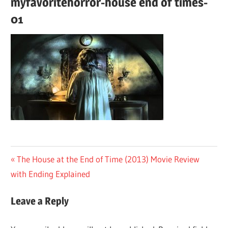
myfavoritehorror-house end of times-
01
Post
Previous
The House at the End of Time (2013) Movie Review
Post:
with Ending Explained
navigation
Leave a Reply