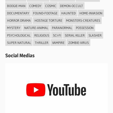
BOOGIE-MAN
COMEDY
COSMIC
DEMON-OCCULT
DOCUMENTARY
FOUND-FOOTAGE
HAUNTED
HOME-INVASION
HORROR DRAMA
HOSTAGE TORTURE
MONSTERS-CREATURES
MYSTERY
NATURE-ANIMAL
PARANORMAL
POSSESSION
PSYCHOLOGICAL
RELIGIOUS
SCI-FI
SERIAL KILLER
SLASHER
SUPER NATURAL
THRILLER
VAMPIRE
ZOMBIE-VIRUS
Social Medias