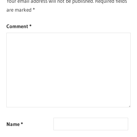
Your email address will not be published.
Required fields
are marked
*
Comment
*
Name
*