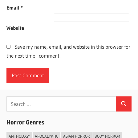
Email
*
Website
Save my name, email, and website in this browser for
the next time I comment.
Search
Search
for:
Horror Genres
ANTHOLOGY
APOCALYPTIC
ASIAN HORROR
BODY HORROR