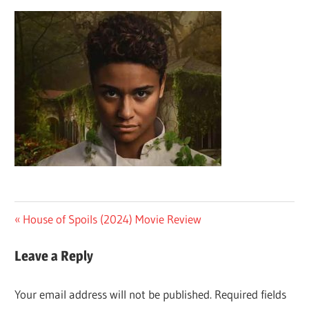
Post
Previous
House of Spoils (2024) Movie Review
Post:
navigation
Leave a Reply
Your email address will not be published.
Required fields