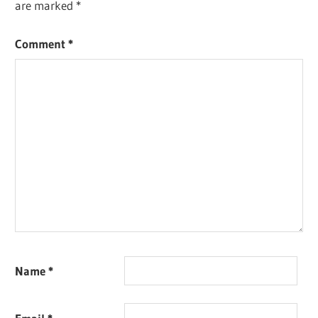
are marked
*
Comment
*
Name
*