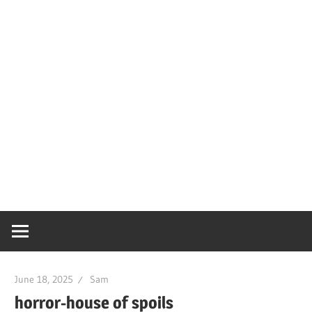
June 18, 2025
Sam
horror-house of spoils