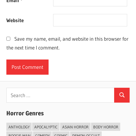
Email
*
Website
Save my name, email, and website in this browser for
the next time I comment.
Search
Search
for:
Horror Genres
ANTHOLOGY
APOCALYPTIC
ASIAN HORROR
BODY HORROR
BOOGIE-MAN
COMEDY
COSMIC
DEMON-OCCULT