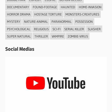
DOCUMENTARY
FOUND-FOOTAGE
HAUNTED
HOME-INVASION
HORROR DRAMA
HOSTAGE TORTURE
MONSTERS-CREATURES
MYSTERY
NATURE-ANIMAL
PARANORMAL
POSSESSION
PSYCHOLOGICAL
RELIGIOUS
SCI-FI
SERIAL KILLER
SLASHER
SUPER NATURAL
THRILLER
VAMPIRE
ZOMBIE-VIRUS
Social Medias