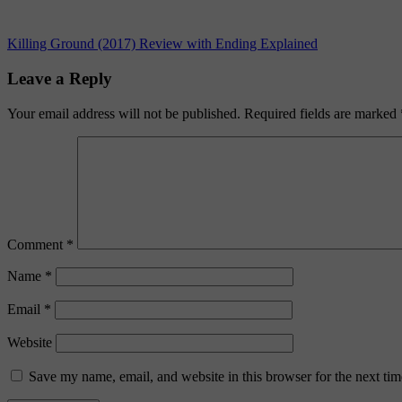
Post
Previous
Killing Ground (2017) Review with Ending Explained
Post:
navigation
Leave a Reply
Your email address will not be published.
Required fields are marked
Comment
*
Name
*
Email
*
Website
Save my name, email, and website in this browser for the next ti