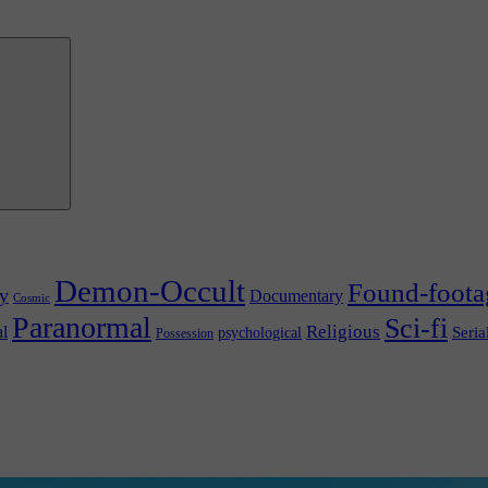
Demon-Occult
Found-foota
y
Documentary
Cosmic
Paranormal
Sci-fi
l
Religious
Seria
psychological
Possession