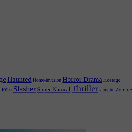
ge
Haunted
Horror Drama
Hostage
Home-invasion
Thriller
Slasher
Super Natural
Zombie
vampire
l Killer