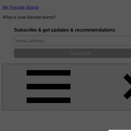
Skip
My Favorite Horror
to
What is your favorite horror?
content
Subscribe & get updates & recommendations