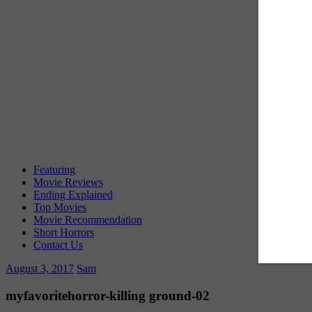
Featuring
Movie Reviews
Ending Explained
Top Movies
Movie Recommendation
Short Horrors
Contact Us
August 3, 2017
Sam
myfavoritehorror-killing ground-02