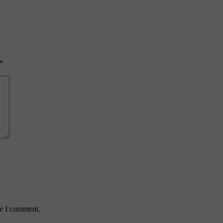
*
me I comment.