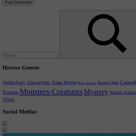
Search
for:
Search
Horror Genres
Comed
Anthology
Asian Horror
Apocalyptic
Boogie-Man
Body Horror
Monsters-Creatures
Mystery
Torture
Nature-Anima
Virus
Social Medias