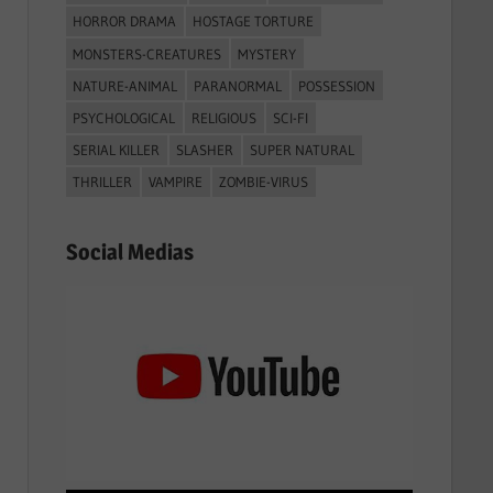
HORROR DRAMA
HOSTAGE TORTURE
MONSTERS-CREATURES
MYSTERY
NATURE-ANIMAL
PARANORMAL
POSSESSION
PSYCHOLOGICAL
RELIGIOUS
SCI-FI
SERIAL KILLER
SLASHER
SUPER NATURAL
THRILLER
VAMPIRE
ZOMBIE-VIRUS
Social Medias