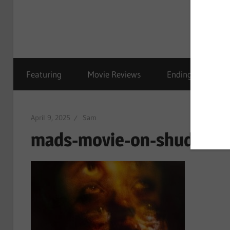
Featuring
Movie Reviews
Ending Explained
April 9, 2025
Sam
mads-movie-on-shudder