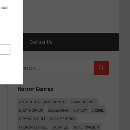
Horrors
Contact Us
Search
Search
for:
Horror Genres
ANTHOLOGY
APOCALYPTIC
ASIAN HORROR
BODY HORROR
BOOGIE-MAN
COMEDY
COSMIC
DEMON-OCCULT
DOCUMENTARY
FOUND-FOOTAGE
HAUNTED
HOME-INVASION