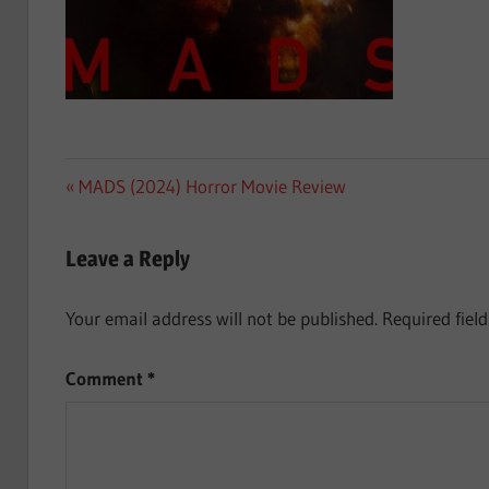
Post
Previous
MADS (2024) Horror Movie Review
Post:
navigation
Leave a Reply
Your email address will not be published.
Required fiel
Comment
*