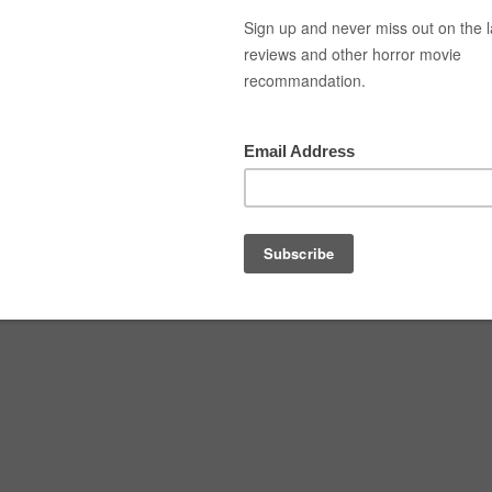
Top Movies
Movie Recommendation
Short 