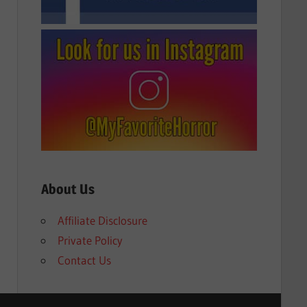
About Us
Affiliate Disclosure
Private Policy
Contact Us