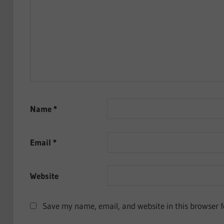
Name
*
Email
*
Website
Save my name, email, and website in this browser f