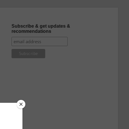
Subscribe & get updates &
recommendations