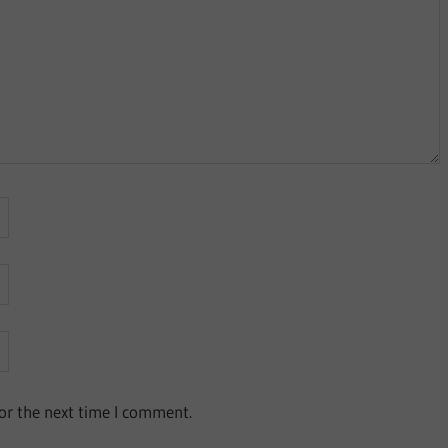
or the next time I comment.