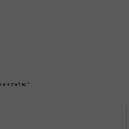
ds are marked
*