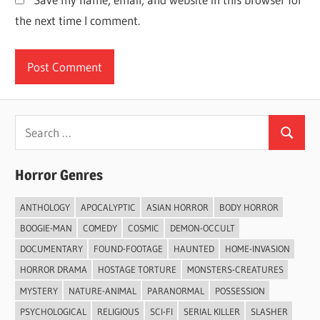
the next time I comment.
Search
Search
for:
Horror Genres
ANTHOLOGY
APOCALYPTIC
ASIAN HORROR
BODY HORROR
BOOGIE-MAN
COMEDY
COSMIC
DEMON-OCCULT
DOCUMENTARY
FOUND-FOOTAGE
HAUNTED
HOME-INVASION
HORROR DRAMA
HOSTAGE TORTURE
MONSTERS-CREATURES
MYSTERY
NATURE-ANIMAL
PARANORMAL
POSSESSION
PSYCHOLOGICAL
RELIGIOUS
SCI-FI
SERIAL KILLER
SLASHER