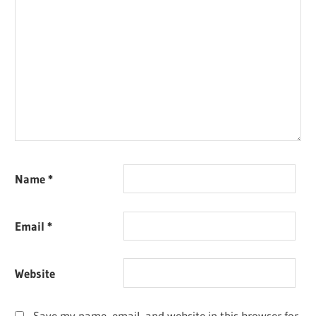
Name
*
Email
*
Website
Save my name, email, and website in this browser for