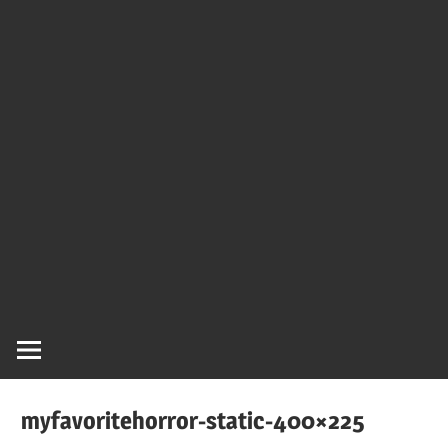
myfavoritehorror-static-400×225