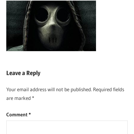
Leave a Reply
Your email address will not be published.
Required fields
are marked
*
Comment
*