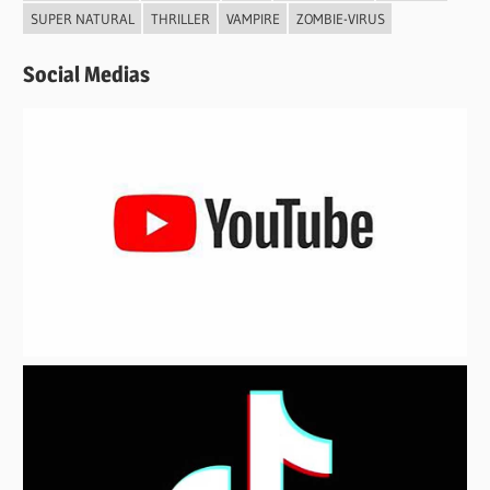
SUPER NATURAL
THRILLER
VAMPIRE
ZOMBIE-VIRUS
Social Medias