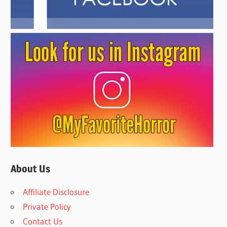
About Us
Affiliate Disclosure
Private Policy
Contact Us