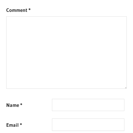
Comment
*
Name
*
Email
*