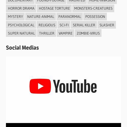
HORROR DRAMA
HOSTAGE TORTURE
MONSTERS-CREATURES
MYSTERY
NATURE-ANIMAL
PARANORMAL
POSSESSION
PSYCHOLOGICAL
RELIGIOUS
SCI-FI
SERIAL KILLER
SLASHER
SUPER NATURAL
THRILLER
VAMPIRE
ZOMBIE-VIRUS
Social Medias