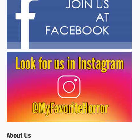
About Us