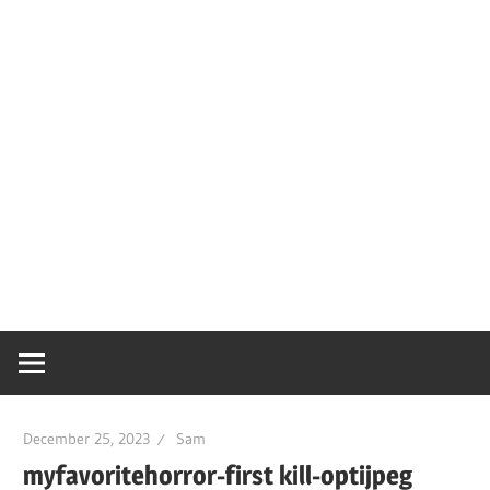
December 25, 2023
Sam
myfavoritehorror-first kill-optijpeg