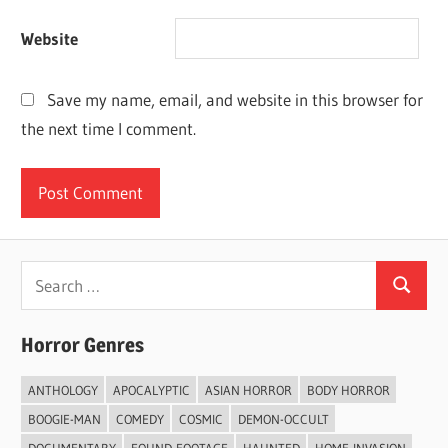
Website
Save my name, email, and website in this browser for
the next time I comment.
Search
Search
for:
Horror Genres
ANTHOLOGY
APOCALYPTIC
ASIAN HORROR
BODY HORROR
BOOGIE-MAN
COMEDY
COSMIC
DEMON-OCCULT
DOCUMENTARY
FOUND-FOOTAGE
HAUNTED
HOME-INVASION