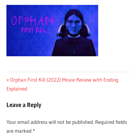
Post
Previous
Orphan First Kill (2022) Movie Review with Ending
Post:
Explained
navigation
Leave a Reply
Your email address will not be published.
Required fields
are marked
*