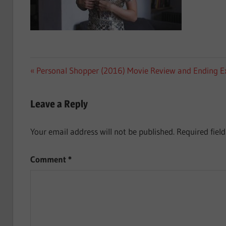
Post
Previous
Personal Shopper (2016) Movie Review and Ending E
Post:
navigation
Leave a Reply
Your email address will not be published.
Required fiel
Comment
*