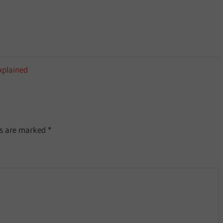
xplained
ds are marked
*