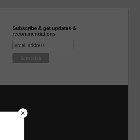
Subscribe & get updates &
recommendations