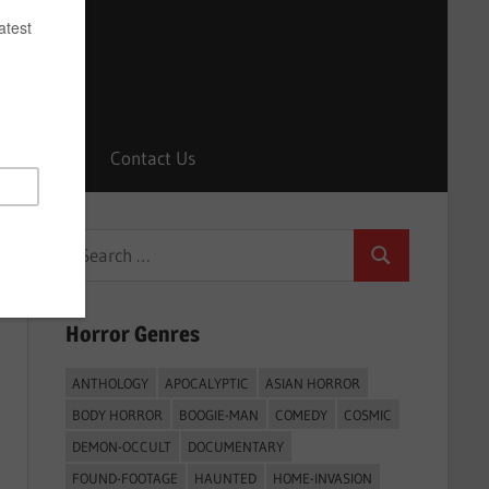
Horrors
Contact Us
Search
Search
for:
Horror Genres
ANTHOLOGY
APOCALYPTIC
ASIAN HORROR
BODY HORROR
BOOGIE-MAN
COMEDY
COSMIC
DEMON-OCCULT
DOCUMENTARY
FOUND-FOOTAGE
HAUNTED
HOME-INVASION