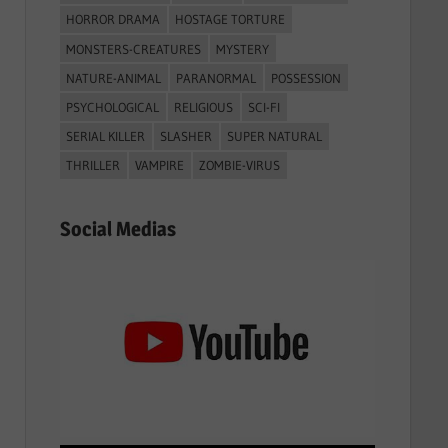
HORROR DRAMA
HOSTAGE TORTURE
MONSTERS-CREATURES
MYSTERY
NATURE-ANIMAL
PARANORMAL
POSSESSION
PSYCHOLOGICAL
RELIGIOUS
SCI-FI
SERIAL KILLER
SLASHER
SUPER NATURAL
THRILLER
VAMPIRE
ZOMBIE-VIRUS
Social Medias