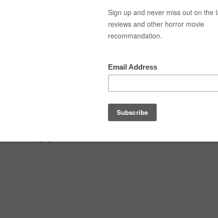
Top Movies
Movie Recommendation
Short 
al shopper-02