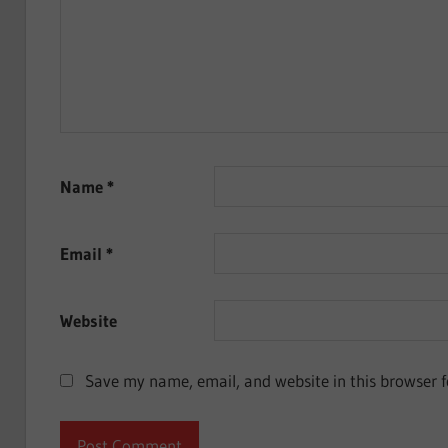
Name
*
Email
*
Website
Save my name, email, and website in this browser f