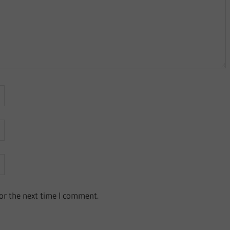
or the next time I comment.