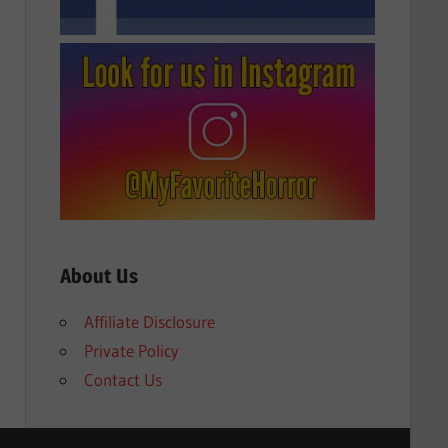
About Us
Affiliate Disclosure
Private Policy
Contact Us