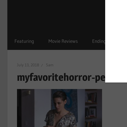
Featuring
Movie Reviews
Ending Explained
July 13, 2018
Sam
myfavoritehorror-person