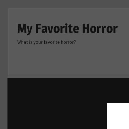
Skip
to
My Favorite Horror
content
What is your favorite horror?