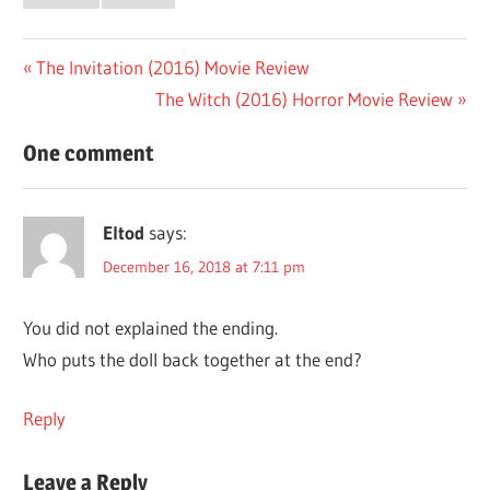
Post
Previous
The Invitation (2016) Movie Review
Post:
Next
The Witch (2016) Horror Movie Review
navigation
Post:
One comment
Eltod
says:
December 16, 2018 at 7:11 pm
You did not explained the ending.
Who puts the doll back together at the end?
Reply
Leave a Reply