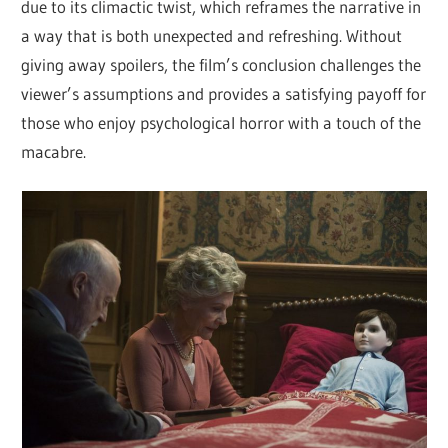
due to its climactic twist, which reframes the narrative in
a way that is both unexpected and refreshing. Without
giving away spoilers, the film’s conclusion challenges the
viewer’s assumptions and provides a satisfying payoff for
those who enjoy psychological horror with a touch of the
macabre.