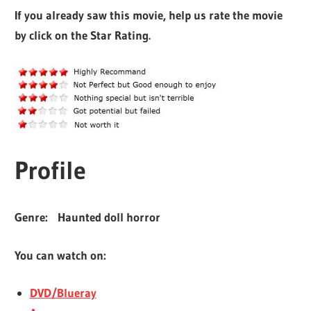
If you already saw this movie, help us rate the movie
by click on the Star Rating.
Profile
Genre:
Haunted doll horror
You can watch on:
DVD/Blueray