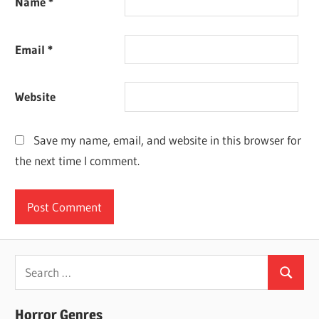
Name
*
Email
*
Website
Save my name, email, and website in this browser for
the next time I comment.
Search
Search
for:
Horror Genres