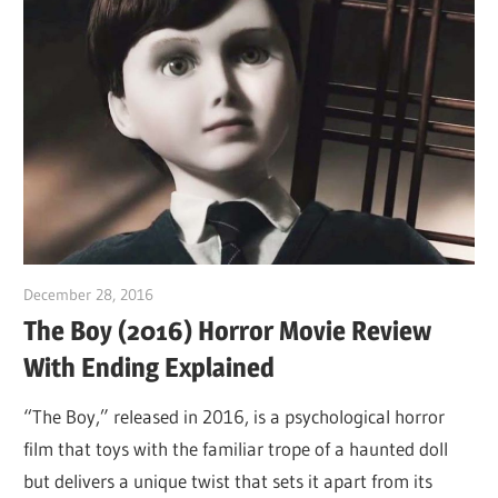
December 28, 2016
Sam
The Boy (2016) Horror Movie Review
With Ending Explained
“The Boy,” released in 2016, is a psychological horror
film that toys with the familiar trope of a haunted doll
but delivers a unique twist that sets it apart from its