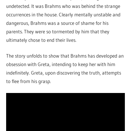
undetected. It was Brahms who was behind the strange
occurrences in the house. Clearly mentally unstable and
dangerous, Brahms was a source of shame for his
parents. They were so tormented by him that they
ultimately chose to end their lives.
The story unfolds to show that Brahms has developed an
obsession with Greta, intending to keep her with him
indefinitely. Greta, upon discovering the truth, attempts
to flee from his grasp.