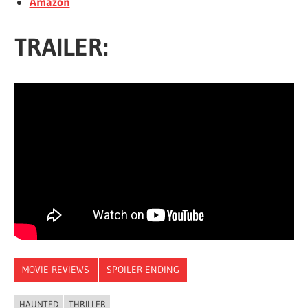
Amazon
TRAILER:
MOVIE REVIEWS
SPOILER ENDING
HAUNTED
THRILLER