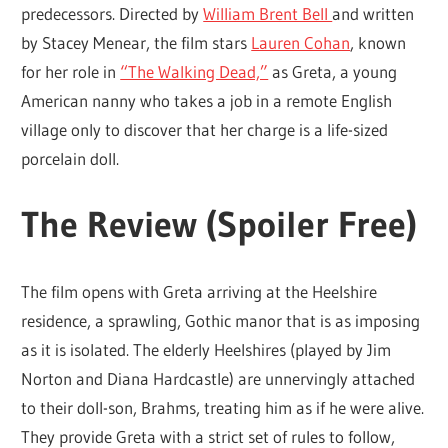
predecessors. Directed by
William Brent Bell
and written
by Stacey Menear, the film stars
Lauren Cohan
, known
for her role in
“The Walking Dead,”
as Greta, a young
American nanny who takes a job in a remote English
village only to discover that her charge is a life-sized
porcelain doll.
The Review (Spoiler Free)
The film opens with Greta arriving at the Heelshire
residence, a sprawling, Gothic manor that is as imposing
as it is isolated. The elderly Heelshires (played by Jim
Norton and Diana Hardcastle) are unnervingly attached
to their doll-son, Brahms, treating him as if he were alive.
They provide Greta with a strict set of rules to follow,