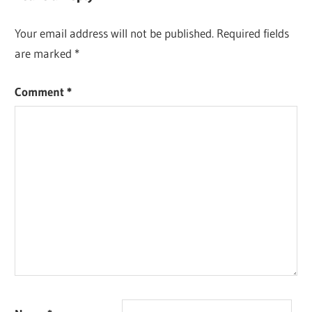
Your email address will not be published.
Required fields
are marked
*
Comment
*