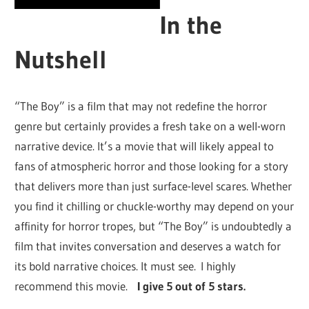
In the
Nutshell
“The Boy” is a film that may not redefine the horror
genre but certainly provides a fresh take on a well-worn
narrative device. It’s a movie that will likely appeal to
fans of atmospheric horror and those looking for a story
that delivers more than just surface-level scares. Whether
you find it chilling or chuckle-worthy may depend on your
affinity for horror tropes, but “The Boy” is undoubtedly a
film that invites conversation and deserves a watch for
its bold narrative choices. It must see. I highly
recommend this movie.
I give 5 out of 5 stars.