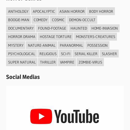
ANTHOLOGY
APOCALYPTIC
ASIAN HORROR
BODY HORROR
BOOGIE-MAN
COMEDY
COSMIC
DEMON-OCCULT
DOCUMENTARY
FOUND-FOOTAGE
HAUNTED
HOME-INVASION
HORROR DRAMA
HOSTAGE TORTURE
MONSTERS-CREATURES
MYSTERY
NATURE-ANIMAL
PARANORMAL
POSSESSION
PSYCHOLOGICAL
RELIGIOUS
SCI-FI
SERIAL KILLER
SLASHER
SUPER NATURAL
THRILLER
VAMPIRE
ZOMBIE-VIRUS
Social Medias