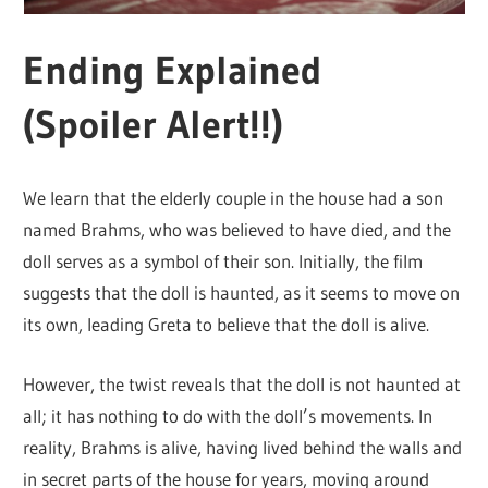
Ending Explained
(Spoiler Alert!!)
We learn that the elderly couple in the house had a son
named Brahms, who was believed to have died, and the
doll serves as a symbol of their son. Initially, the film
suggests that the doll is haunted, as it seems to move on
its own, leading Greta to believe that the doll is alive.
However, the twist reveals that the doll is not haunted at
all; it has nothing to do with the doll’s movements. In
reality, Brahms is alive, having lived behind the walls and
in secret parts of the house for years, moving around