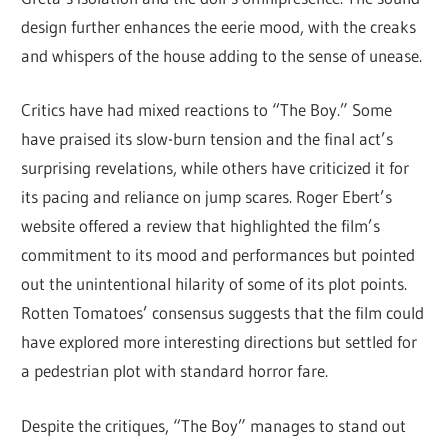
design further enhances the eerie mood, with the creaks
and whispers of the house adding to the sense of unease.
Critics have had mixed reactions to “The Boy.” Some
have praised its slow-burn tension and the final act’s
surprising revelations, while others have criticized it for
its pacing and reliance on jump scares. Roger Ebert’s
website offered a review that highlighted the film’s
commitment to its mood and performances but pointed
out the unintentional hilarity of some of its plot points.
Rotten Tomatoes’ consensus suggests that the film could
have explored more interesting directions but settled for
a pedestrian plot with standard horror fare.
Despite the critiques, “The Boy” manages to stand out