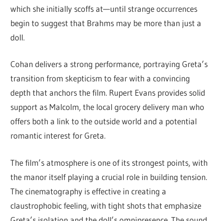
which she initially scoffs at—until strange occurrences
begin to suggest that Brahms may be more than just a
doll.
Cohan delivers a strong performance, portraying Greta’s
transition from skepticism to fear with a convincing
depth that anchors the film. Rupert Evans provides solid
support as Malcolm, the local grocery delivery man who
offers both a link to the outside world and a potential
romantic interest for Greta.
The film’s atmosphere is one of its strongest points, with
the manor itself playing a crucial role in building tension.
The cinematography is effective in creating a
claustrophobic feeling, with tight shots that emphasize
Greta’s isolation and the doll’s omnipresence. The sound