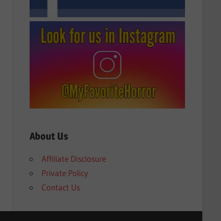
About Us
Affiliate Disclosure
Private Policy
Contact Us