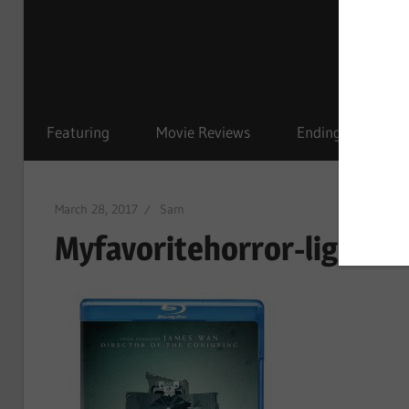
Featuring
Movie Reviews
Ending Explained
March 28, 2017
Sam
Myfavoritehorror-lights 