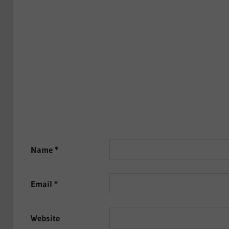
Name
*
Email
*
Website