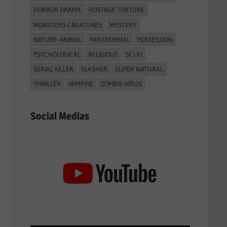
HORROR DRAMA
HOSTAGE TORTURE
MONSTERS-CREATURES
MYSTERY
NATURE-ANIMAL
PARANORMAL
POSSESSION
PSYCHOLOGICAL
RELIGIOUS
SCI-FI
SERIAL KILLER
SLASHER
SUPER NATURAL
THRILLER
VAMPIRE
ZOMBIE-VIRUS
Social Medias