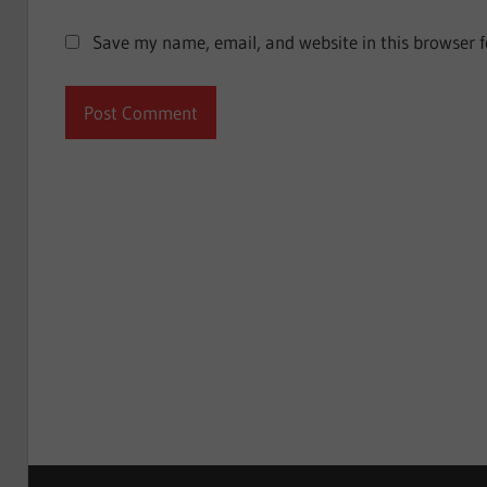
Save my name, email, and website in this browser f