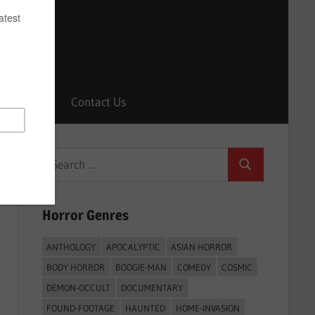
Horrors
Contact Us
Search
Search
for:
Horror Genres
ANTHOLOGY
APOCALYPTIC
ASIAN HORROR
BODY HORROR
BOOGIE-MAN
COMEDY
COSMIC
DEMON-OCCULT
DOCUMENTARY
FOUND-FOOTAGE
HAUNTED
HOME-INVASION