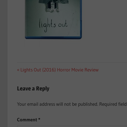
Post
Previous
Lights Out (2016) Horror Movie Review
Post:
navigation
Leave a Reply
Your email address will not be published.
Required fiel
Comment
*