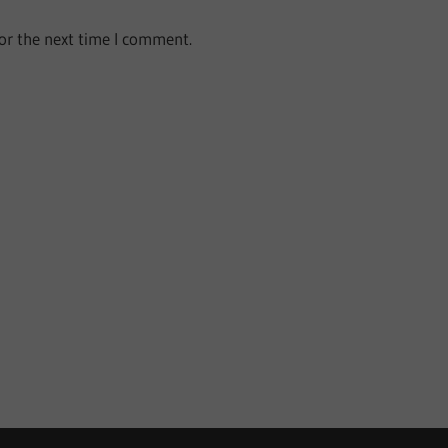
or the next time I comment.