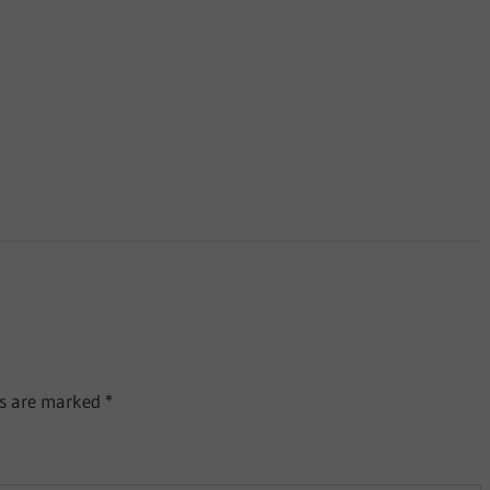
ds are marked
*