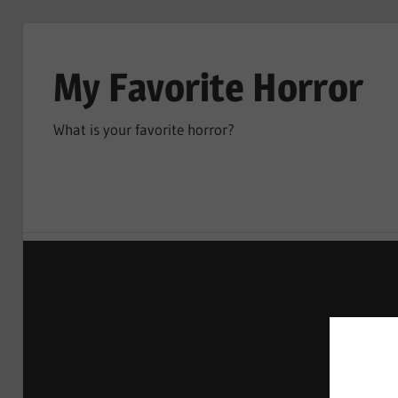
Skip
to
My Favorite Horror
content
What is your favorite horror?