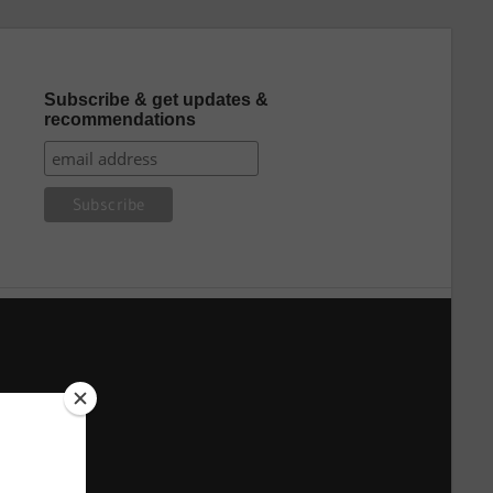
Subscribe & get updates &
recommendations