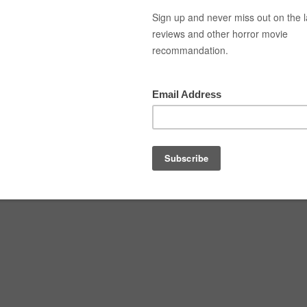
Top Movies
Movie Recommendation
Short 
out-01