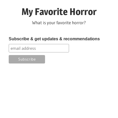
Skip
My Favorite Horror
to
content
What is your favorite horror?
Subscribe & get updates & recommendations