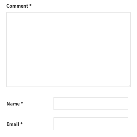
Comment
*
Name
*
Email
*