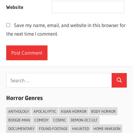
Website
Save my name, email, and website in this browser for
the next time I comment.
Search
Search
for:
Horror Genres
ANTHOLOGY
APOCALYPTIC
ASIAN HORROR
BODY HORROR
BOOGIE-MAN
COMEDY
COSMIC
DEMON-OCCULT
DOCUMENTARY
FOUND-FOOTAGE
HAUNTED
HOME-INVASION