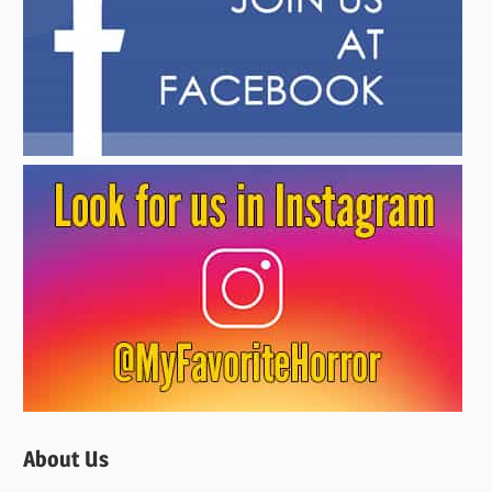
About Us