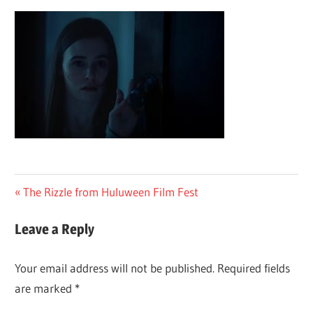
Post
Previous
The Rizzle from Huluween Film Fest
Post:
navigation
Leave a Reply
Your email address will not be published.
Required fields
are marked
*