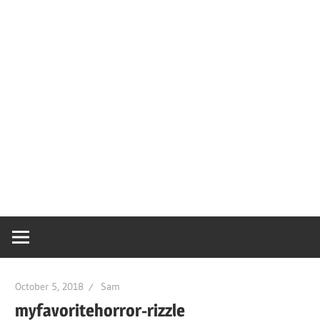
October 5, 2018
Sam
myfavoritehorror-rizzle