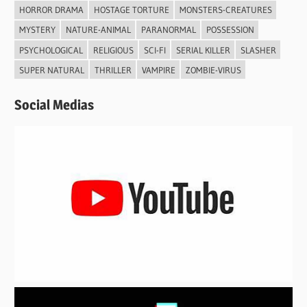
HORROR DRAMA
HOSTAGE TORTURE
MONSTERS-CREATURES
MYSTERY
NATURE-ANIMAL
PARANORMAL
POSSESSION
PSYCHOLOGICAL
RELIGIOUS
SCI-FI
SERIAL KILLER
SLASHER
SUPER NATURAL
THRILLER
VAMPIRE
ZOMBIE-VIRUS
Social Medias